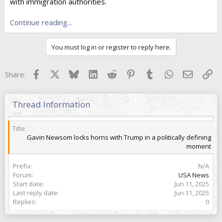
e
with immigration authorities.
r
Continue reading...
You must log in or register to reply here.
Facebook
X
Bluesky
LinkedIn
Reddit
Pinterest
Tumblr
WhatsApp
Email
Lin
Share:
Thread Information
Title
Gavin Newsom locks horns with Trump in a politically defining
moment
Prefix
N/A
Forum
USA News
Start date
Jun 11, 2025
Last reply date
Jun 11, 2025
Replies
0