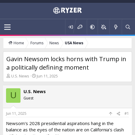
Home
Forums
News
USA News
Gavin Newsom locks horns with Trump in
a politically defining moment
T
S
U.S. News
Jun 11, 2025
h
t
r
a
U.S. News
e
r
U
a
t
Guest
d
d
s
a
t
t
Jun 11, 2025
#1
a
e
Newsom's 2028 presidential aspirations hang in the
r
balance as the eyes of the nation are on California's clash
t