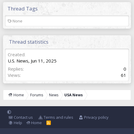
Thread Tags
T
None
a
g
s
Thread statistics
Created
U.S. News
,
Jun 11, 2025
Replies
0
Views
61
Home
Forums
News
USA News
Contact us
Terms and rules
Privacy policy
Help
Home
R
S
S