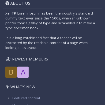
ABOUT US
XenTR Lorem Ipsum has been the industry's standard
dummy text ever since the 1500s, when an unknown
printer took a galley of type and scrambled it to make a
type specimen book.
It is a long established fact that a reader will be
distracted by the readable content of a page when
looking at its layout.
NEWEST MEMBERS
B
A
WHAT'S NEW
Featured content