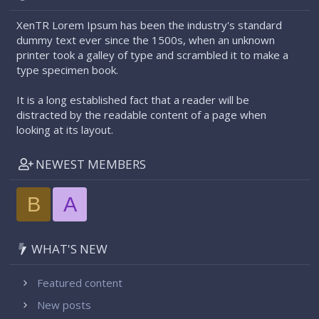
XenTR Lorem Ipsum has been the industry's standard
dummy text ever since the 1500s, when an unknown
printer took a galley of type and scrambled it to make a
type specimen book.
It is a long established fact that a reader will be
distracted by the readable content of a page when
looking at its layout.
NEWEST MEMBERS
B
A
WHAT'S NEW
Featured content
New posts