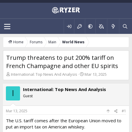
Home
Forums
Main
World News
Trump threatens to put 200% tariff on
French Champagne and other EU spirits
T
S
International: Top News And Analysis
Mar 13, 2025
h
t
r
a
International: Top News And Analysis
e
r
I
a
t
Guest
d
d
s
a
t
t
Mar 13, 2025
#1
a
e
The U.S. tariff comes after the European Union moved to
r
put an import tax on American whiskey.
t