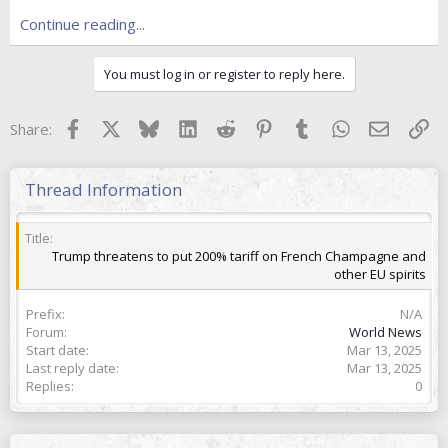
e
r
Continue reading...
You must log in or register to reply here.
Facebook
X
Bluesky
LinkedIn
Reddit
Pinterest
Tumblr
WhatsApp
Email
Lin
Share:
Thread Information
Title
Trump threatens to put 200% tariff on French Champagne and
other EU spirits
Prefix
N/A
Forum
World News
Start date
Mar 13, 2025
Last reply date
Mar 13, 2025
Replies
0