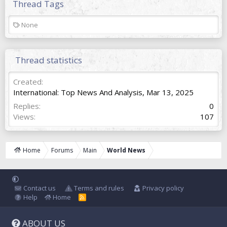
Thread Tags
T
None
a
g
s
Thread statistics
Created
International: Top News And Analysis
,
Mar 13, 2025
Replies
0
Views
107
Home
Forums
Main
World News
Contact us
Terms and rules
Privacy policy
Help
Home
R
S
S
ABOUT US