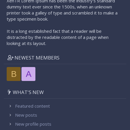
XenTR Lorem Ipsum has been the industry's standard
dummy text ever since the 1500s, when an unknown
printer took a galley of type and scrambled it to make a
type specimen book.
It is a long established fact that a reader will be
distracted by the readable content of a page when
looking at its layout.
NEWEST MEMBERS
B
A
WHAT'S NEW
Featured content
New posts
New profile posts