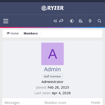
Home
Members
A
Admin
Staff member
Administrator
Joined
Feb 28, 2025
Last seen
Apr 4, 2026
Messages
Reaction score
Points