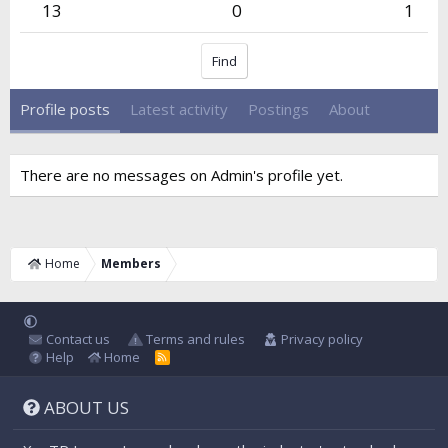
13
0
1
Find
Profile posts
Latest activity
Postings
About
There are no messages on Admin's profile yet.
Home
Members
Contact us
Terms and rules
Privacy policy
Help
Home
R
S
S
ABOUT US