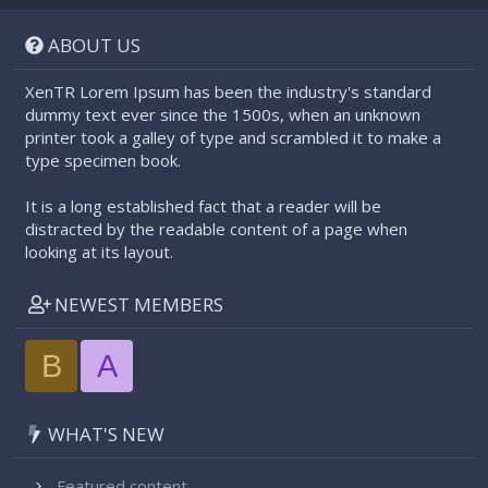
S
S
ABOUT US
XenTR Lorem Ipsum has been the industry's standard
dummy text ever since the 1500s, when an unknown
printer took a galley of type and scrambled it to make a
type specimen book.
It is a long established fact that a reader will be
distracted by the readable content of a page when
looking at its layout.
NEWEST MEMBERS
B
A
WHAT'S NEW
Featured content