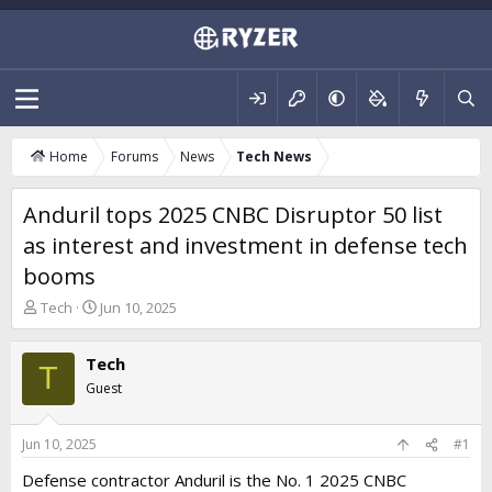
Home
Forums
News
Tech News
Anduril tops 2025 CNBC Disruptor 50 list
as interest and investment in defense tech
booms
T
S
Tech
Jun 10, 2025
h
t
r
a
Tech
e
r
T
a
t
Guest
d
d
s
a
t
t
Jun 10, 2025
#1
a
e
Defense contractor Anduril is the No. 1 2025 CNBC
r