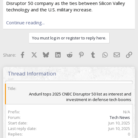
Disruptor 50 company as the ties between Silicon Valley
t
e
technology and the U.S. military increase.
r
Continue reading...
You must log in or register to reply here.
Facebook
X
Bluesky
LinkedIn
Reddit
Pinterest
Tumblr
WhatsApp
Email
Lin
Share:
Thread Information
Title
Anduril tops 2025 CNBC Disruptor 50 list as interest and
investment in defense tech booms
Prefix
N/A
Forum
Tech News
Start date
Jun 10, 2025
Last reply date
Jun 10, 2025
Replies
0