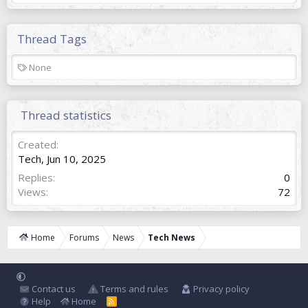
Thread Tags
T
None
a
g
s
Thread statistics
Created
Tech
,
Jun 10, 2025
Replies
0
Views
72
Home
Forums
News
Tech News
Contact us
Terms and rules
Privacy policy
Help
Home
R