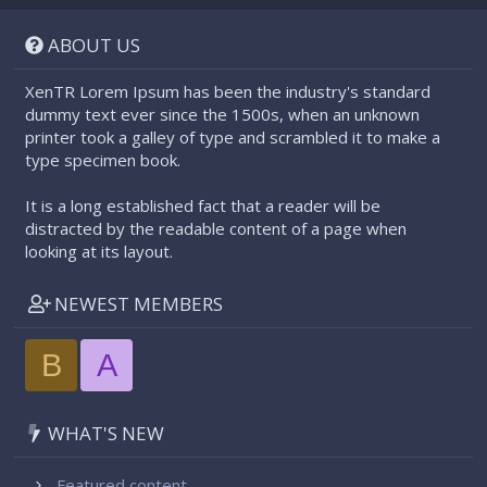
S
S
ABOUT US
XenTR Lorem Ipsum has been the industry's standard
dummy text ever since the 1500s, when an unknown
printer took a galley of type and scrambled it to make a
type specimen book.
It is a long established fact that a reader will be
distracted by the readable content of a page when
looking at its layout.
NEWEST MEMBERS
B
A
WHAT'S NEW
Featured content