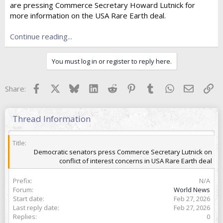
are pressing Commerce Secretary Howard Lutnick for
t
e
more information on the USA Rare Earth deal.
r
Continue reading...
You must log in or register to reply here.
Facebook
X
Bluesky
LinkedIn
Reddit
Pinterest
Tumblr
WhatsApp
Email
Lin
Share:
Thread Information
Title
Democratic senators press Commerce Secretary Lutnick on
conflict of interest concerns in USA Rare Earth deal
Prefix
N/A
Forum
World News
Start date
Feb 27, 2026
Last reply date
Feb 27, 2026
Replies
0