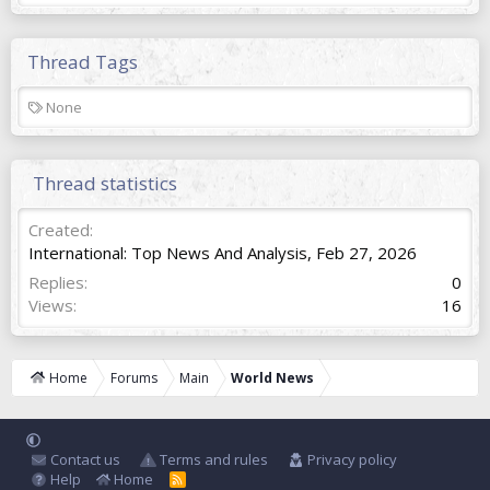
Thread Tags
T
None
a
g
s
Thread statistics
Created
International: Top News And Analysis
,
Feb 27, 2026
Replies
0
Views
16
Home
Forums
Main
World News
Contact us
Terms and rules
Privacy policy
Help
Home
R