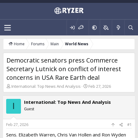
Home
Forums
Main
World News
Democratic senators press Commerce
Secretary Lutnick on conflict of interest
concerns in USA Rare Earth deal
T
S
International: Top News And Analysis
Feb 27, 2026
h
t
r
a
International: Top News And Analysis
e
r
I
a
t
Guest
d
d
s
a
t
t
Feb 27, 2026
#1
a
e
Sens. Elizabeth Warren, Chris Van Hollen and Ron Wyden
r