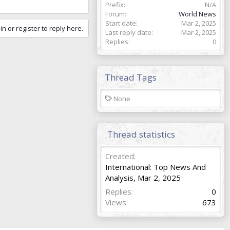
Prefix
N/A
Forum
World News
Start date
Mar 2, 2025
in or register to reply here.
Last reply date
Mar 2, 2025
Replies
0
Thread Tags
T
None
a
g
s
Thread statistics
Created
International: Top News And
Analysis
,
Mar 2, 2025
Replies
0
Views
673