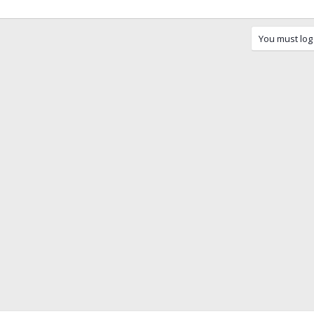
You must log 