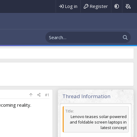
Register
Log in
#1
Thread Information
coming reality.
Title
Lenovo teases solar-powered
and foldable screen laptops in
latest concept