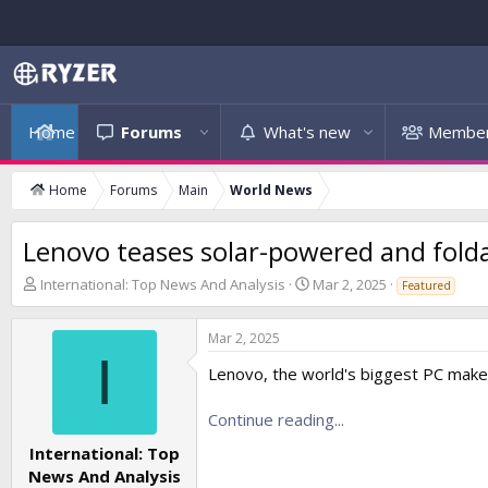
Home
Forums
What's new
Membe
Home
Forums
Main
World News
Lenovo teases solar-powered and folda
T
S
International: Top News And Analysis
Mar 2, 2025
Featured
h
t
r
a
Mar 2, 2025
e
r
I
a
t
Lenovo, the world's biggest PC maker
d
d
s
a
Continue reading...
t
t
a
e
International: Top
r
News And Analysis
t