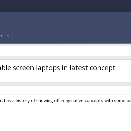
rs
ble screen laptops in latest concept
, has a history of showing off imaginative concepts with some be