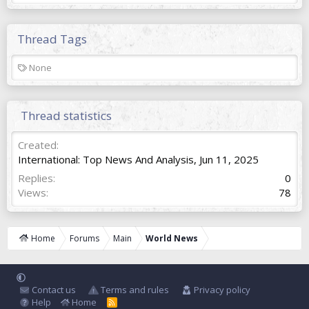
Thread Tags
T
None
a
g
s
Thread statistics
Created
International: Top News And Analysis
,
Jun 11, 2025
Replies
0
Views
78
Home
Forums
Main
World News
Contact us
Terms and rules
Privacy policy
Help
Home
R