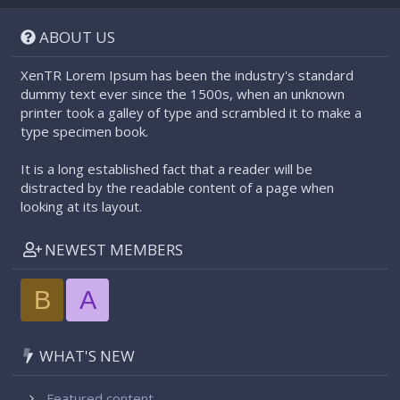
S
S
ABOUT US
XenTR Lorem Ipsum has been the industry's standard
dummy text ever since the 1500s, when an unknown
printer took a galley of type and scrambled it to make a
type specimen book.
It is a long established fact that a reader will be
distracted by the readable content of a page when
looking at its layout.
NEWEST MEMBERS
B
A
WHAT'S NEW
Featured content