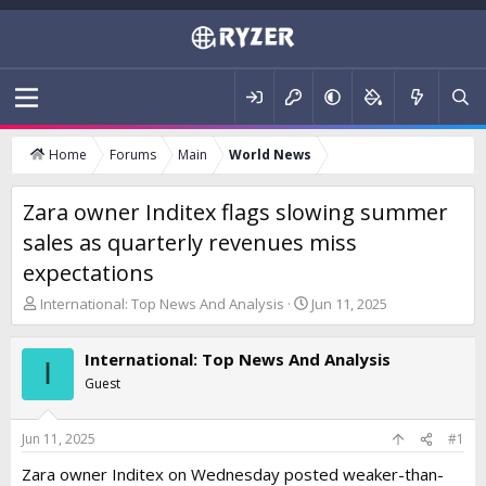
Home
Forums
Main
World News
Zara owner Inditex flags slowing summer
sales as quarterly revenues miss
expectations
T
S
International: Top News And Analysis
Jun 11, 2025
h
t
r
a
International: Top News And Analysis
e
r
I
a
t
Guest
d
d
s
a
t
t
Jun 11, 2025
#1
a
e
Zara owner Inditex on Wednesday posted weaker-than-
r