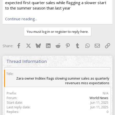
expected first quarter sales while flagging a slower start
t
e
to the summer season than last year
r
Continue reading...
You must log in or register to reply here.
Facebook
X
Bluesky
LinkedIn
Reddit
Pinterest
Tumblr
WhatsApp
Email
Lin
Share:
Thread Information
Title
Zara owner Inditex flags slowing summer sales as quarterly
revenues miss expectations
Prefix
N/A
Forum
World News
Start date
Jun 11, 2025
Last reply date
Jun 11, 2025
Replies
0