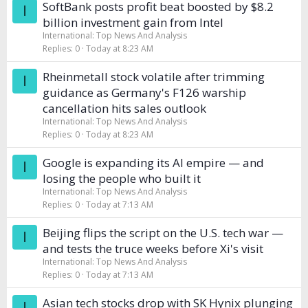
SoftBank posts profit beat boosted by $8.2
I
billion investment gain from Intel
International: Top News And Analysis
Replies
0
Today at 8:23 AM
Rheinmetall stock volatile after trimming
I
guidance as Germany's F126 warship
cancellation hits sales outlook
International: Top News And Analysis
Replies
0
Today at 8:23 AM
Google is expanding its AI empire — and
I
losing the people who built it
International: Top News And Analysis
Replies
0
Today at 7:13 AM
Beijing flips the script on the U.S. tech war —
I
and tests the truce weeks before Xi's visit
International: Top News And Analysis
Replies
0
Today at 7:13 AM
Asian tech stocks drop with SK Hynix plunging
I