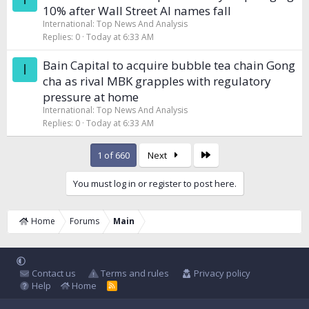
10% after Wall Street AI names fall
International: Top News And Analysis
Replies
0
Today at 6:33 AM
Bain Capital to acquire bubble tea chain Gong
I
cha as rival MBK grapples with regulatory
pressure at home
International: Top News And Analysis
Replies
0
Today at 6:33 AM
Last
1 of 660
Next
You must log in or register to post here.
Home
Forums
Main
Contact us
Terms and rules
Privacy policy
Help
Home
R
S
S