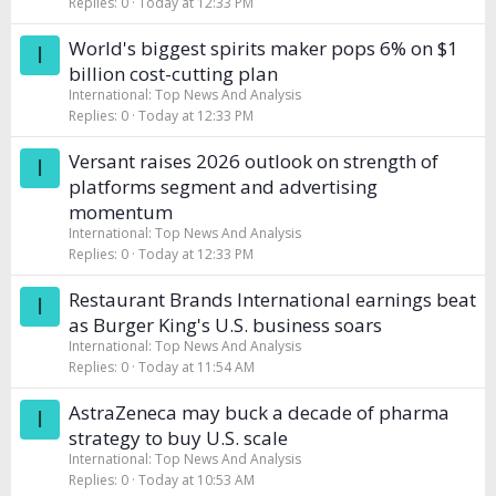
Replies
0
Today at 12:33 PM
World's biggest spirits maker pops 6% on $1
I
billion cost-cutting plan
International: Top News And Analysis
Replies
0
Today at 12:33 PM
Versant raises 2026 outlook on strength of
I
platforms segment and advertising
momentum
International: Top News And Analysis
Replies
0
Today at 12:33 PM
Restaurant Brands International earnings beat
I
as Burger King's U.S. business soars
International: Top News And Analysis
Replies
0
Today at 11:54 AM
AstraZeneca may buck a decade of pharma
I
strategy to buy U.S. scale
International: Top News And Analysis
Replies
0
Today at 10:53 AM