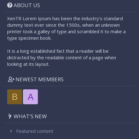
ABOUT US
XenTR Lorem Ipsum has been the industry's standard
dummy text ever since the 1500s, when an unknown
printer took a galley of type and scrambled it to make a
type specimen book.
It is a long established fact that a reader will be
distracted by the readable content of a page when
looking at its layout.
NEWEST MEMBERS
B
A
WHAT'S NEW
Featured content