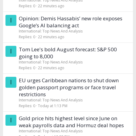
International: Top News And Analysis
Replies
0
22 minutes ago
Opinion: Demis Hassabis’ new role exposes
I
Google’s AI balancing act
International: Top News And Analysis
Replies
0
22 minutes ago
Tom Lee's bold August forecast: S&P 500
I
going to 8,000
International: Top News And Analysis
Replies
0
22 minutes ago
EU urges Caribbean nations to shut down
I
golden passport programs or face travel
restrictions
International: Top News And Analysis
Replies
0
Today at 1:13 PM
Gold price hits highest level since June on
I
weak payrolls data and Hormuz deal hopes
International: Top News And Analysis