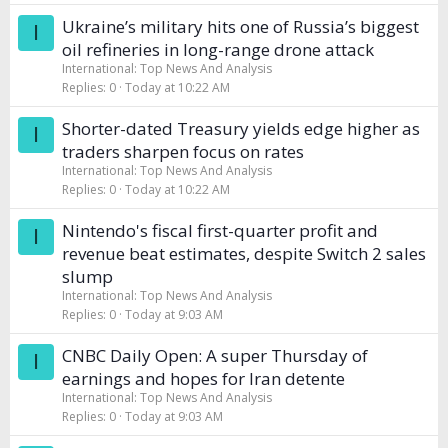
Ukraine’s military hits one of Russia’s biggest
I
oil refineries in long-range drone attack
International: Top News And Analysis
Replies
0
Today at 10:22 AM
Shorter-dated Treasury yields edge higher as
I
traders sharpen focus on rates
International: Top News And Analysis
Replies
0
Today at 10:22 AM
Nintendo's fiscal first-quarter profit and
I
revenue beat estimates, despite Switch 2 sales
slump
International: Top News And Analysis
Replies
0
Today at 9:03 AM
CNBC Daily Open: A super Thursday of
I
earnings and hopes for Iran detente
International: Top News And Analysis
Replies
0
Today at 9:03 AM