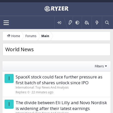
Home
Forums
Main
World News
Filters
SpaceX stock could face further pressure as
I
first batch of shares unlock since IPO
International: Top News And Analysis
Replies
0
22 minutes ago
The divide between Eli Lilly and Novo Nordisk
I
is widening after their latest earnings