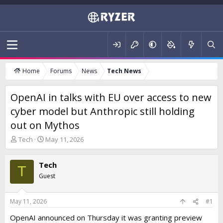
Home
Forums
News
Tech News
OpenAI in talks with EU over access to new
cyber model but Anthropic still holding
out on Mythos
T
S
Tech
May 11, 2026
h
t
r
a
Tech
e
r
T
a
t
Guest
d
d
s
a
t
t
May 11, 2026
#1
a
e
OpenAI announced on Thursday it was granting preview
r