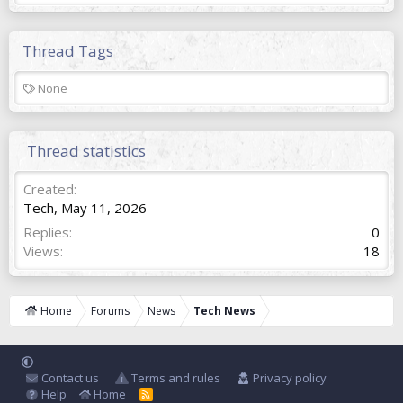
Thread Tags
T
None
a
g
s
Thread statistics
Created
Tech
,
May 11, 2026
Replies
0
Views
18
Home
Forums
News
Tech News
Contact us
Terms and rules
Privacy policy
Help
Home
R