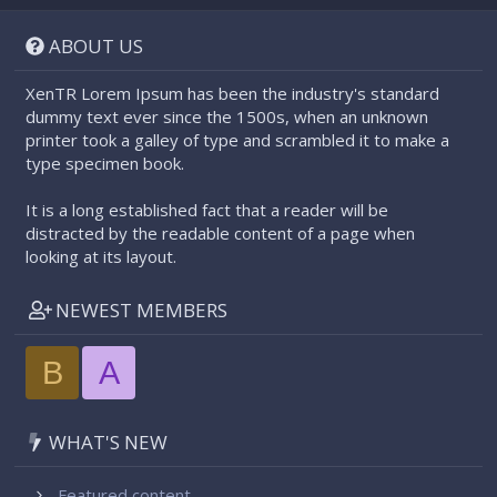
S
S
ABOUT US
XenTR Lorem Ipsum has been the industry's standard
dummy text ever since the 1500s, when an unknown
printer took a galley of type and scrambled it to make a
type specimen book.
It is a long established fact that a reader will be
distracted by the readable content of a page when
looking at its layout.
NEWEST MEMBERS
B
A
WHAT'S NEW
Featured content