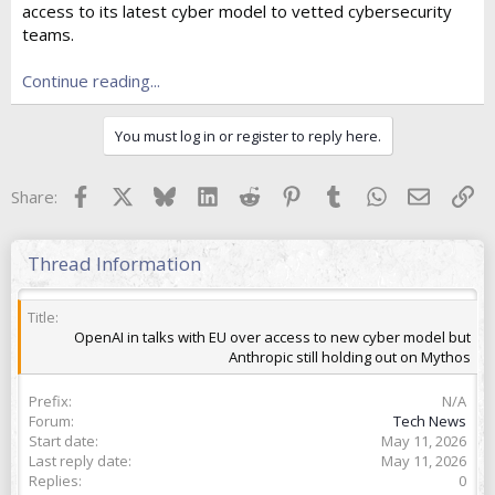
access to its latest cyber model to vetted cybersecurity
t
e
teams.
r
Continue reading...
You must log in or register to reply here.
Facebook
X
Bluesky
LinkedIn
Reddit
Pinterest
Tumblr
WhatsApp
Email
Lin
Share:
Thread Information
Title
OpenAI in talks with EU over access to new cyber model but
Anthropic still holding out on Mythos
Prefix
N/A
Forum
Tech News
Start date
May 11, 2026
Last reply date
May 11, 2026
Replies
0