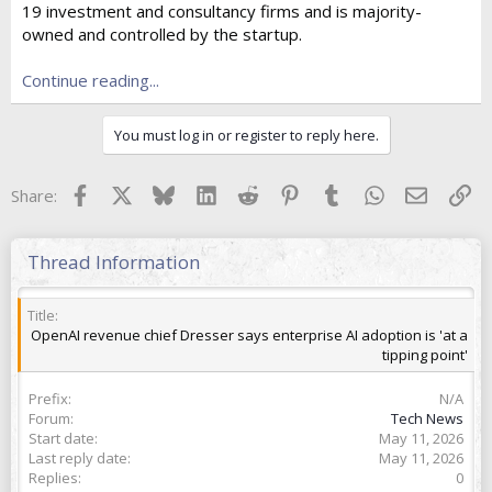
19 investment and consultancy firms and is majority-
t
e
owned and controlled by the startup.
r
Continue reading...
You must log in or register to reply here.
Facebook
X
Bluesky
LinkedIn
Reddit
Pinterest
Tumblr
WhatsApp
Email
Lin
Share:
Thread Information
Title
OpenAI revenue chief Dresser says enterprise AI adoption is 'at a
tipping point'
Prefix
N/A
Forum
Tech News
Start date
May 11, 2026
Last reply date
May 11, 2026
Replies
0