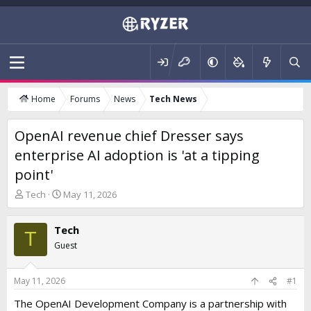
Home
Forums
News
Tech News
OpenAI revenue chief Dresser says
enterprise AI adoption is 'at a tipping
point'
T
S
Tech
May 11, 2026
h
t
r
a
Tech
e
r
T
a
t
Guest
d
d
s
a
t
t
May 11, 2026
#1
a
e
The OpenAI Development Company is a partnership with
r