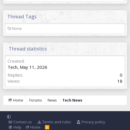
Thread Tags
T
None
a
g
s
Thread statistics
Created
Tech
,
May 11, 2026
Replies
0
Views
18
Home
Forums
News
Tech News
Contact us
Terms and rules
Privacy policy
Help
Home
R