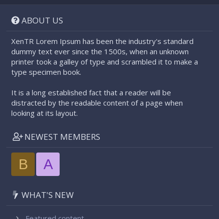
S
S
ABOUT US
XenTR Lorem Ipsum has been the industry's standard
dummy text ever since the 1500s, when an unknown
printer took a galley of type and scrambled it to make a
type specimen book.
It is a long established fact that a reader will be
distracted by the readable content of a page when
looking at its layout.
NEWEST MEMBERS
B
A
WHAT'S NEW
Featured content