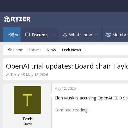
Home
Forums
What's new
Membe
Home
Forums
News
Tech News
OpenAI trial updates: Board chair Tayl
T
S
Tech
May 12, 2026
h
t
r
a
May 12, 2026
e
r
T
a
t
Elon Musk is accusing OpenAI CEO Sam
d
d
s
a
Continue reading...
t
t
a
e
Tech
r
Guest
t