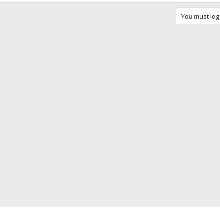
You must log 