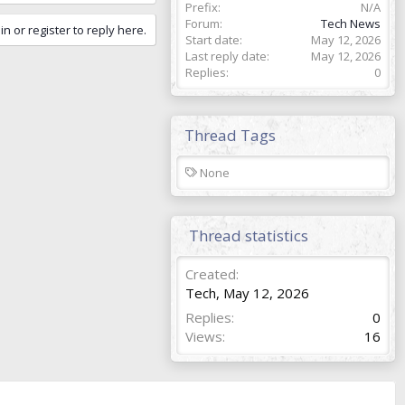
Prefix
N/A
Forum
Tech News
in or register to reply here.
Start date
May 12, 2026
Last reply date
May 12, 2026
Replies
0
Thread Tags
T
None
a
g
s
Thread statistics
Created
Tech
,
May 12, 2026
Replies
0
Views
16