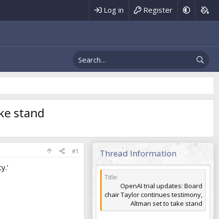
Register
Log in
ake stand
#1
Thread Information
y.'
Title
OpenAI trial updates: Board
chair Taylor continues testimony,
Altman set to take stand