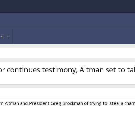
rs
or continues testimony, Altman set to t
 Altman and President Greg Brockman of trying to 'steal a charit