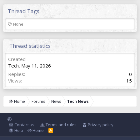
Thread Tags
T
None
a
g
s
Thread statistics
Created
Tech
,
May 11, 2026
Replies
0
Views
15
Home
Forums
News
Tech News
Contact us
Terms and rules
Privacy policy
Help
Home
R
S
S