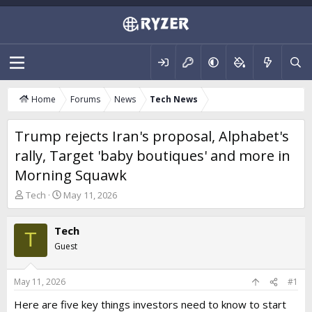
Home
Forums
News
Tech News
Trump rejects Iran's proposal, Alphabet's
rally, Target 'baby boutiques' and more in
Morning Squawk
T
S
Tech
May 11, 2026
h
t
r
a
Tech
e
r
T
a
t
Guest
d
d
s
a
t
t
May 11, 2026
#1
a
e
Here are five key things investors need to know to start
r