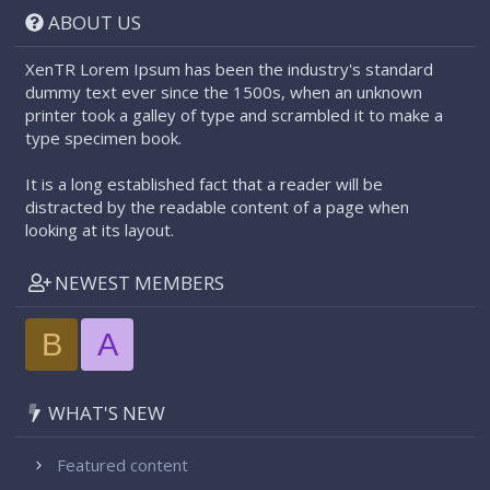
ABOUT US
XenTR Lorem Ipsum has been the industry's standard
dummy text ever since the 1500s, when an unknown
printer took a galley of type and scrambled it to make a
type specimen book.
It is a long established fact that a reader will be
distracted by the readable content of a page when
looking at its layout.
NEWEST MEMBERS
B
A
WHAT'S NEW
Featured content