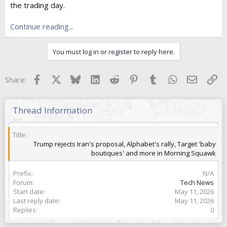
the trading day.
t
e
r
Continue reading...
You must log in or register to reply here.
Facebook
X
Bluesky
LinkedIn
Reddit
Pinterest
Tumblr
WhatsApp
Email
Lin
Share:
Thread Information
Title
Trump rejects Iran's proposal, Alphabet's rally, Target 'baby
boutiques' and more in Morning Squawk
Prefix
N/A
Forum
Tech News
Start date
May 11, 2026
Last reply date
May 11, 2026
Replies
0