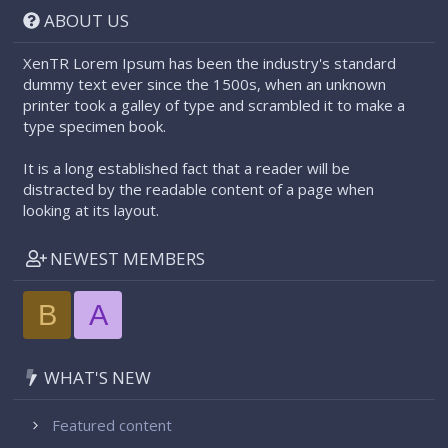
ABOUT US
XenTR Lorem Ipsum has been the industry's standard
dummy text ever since the 1500s, when an unknown
printer took a galley of type and scrambled it to make a
type specimen book.
It is a long established fact that a reader will be
distracted by the readable content of a page when
looking at its layout.
NEWEST MEMBERS
B
A
WHAT'S NEW
Featured content