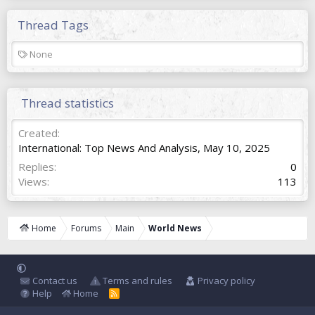
Thread Tags
T
None
a
g
s
Thread statistics
Created
International: Top News And Analysis
,
May 10, 2025
Replies
0
Views
113
Home
Forums
Main
World News
Contact us
Terms and rules
Privacy policy
Help
Home
R
S
S