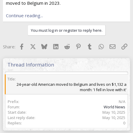
moved to Belgium in 2023.
t
e
r
Continue reading...
You must log in or register to reply here.
Facebook
X
Bluesky
LinkedIn
Reddit
Pinterest
Tumblr
WhatsApp
Email
Lin
Share:
Thread Information
Title
24-year-old American moved to Belgium and lives on $1,132 a
month: 'I fell in love with it'
Prefix
N/A
Forum
World News
Start date
May 10, 2025
Last reply date
May 10, 2025
Replies
0