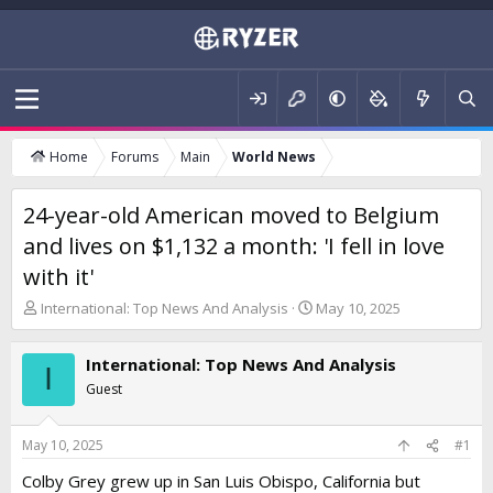
Home
Forums
Main
World News
24-year-old American moved to Belgium
and lives on $1,132 a month: 'I fell in love
with it'
T
S
International: Top News And Analysis
May 10, 2025
h
t
r
a
International: Top News And Analysis
e
r
I
a
t
Guest
d
d
s
a
t
t
May 10, 2025
#1
a
e
Colby Grey grew up in San Luis Obispo, California but
r