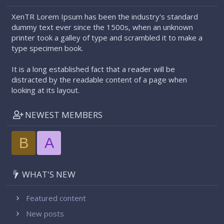
XenTR Lorem Ipsum has been the industry's standard
dummy text ever since the 1500s, when an unknown
printer took a galley of type and scrambled it to make a
type specimen book.
It is a long established fact that a reader will be
distracted by the readable content of a page when
looking at its layout.
NEWEST MEMBERS
B
A
WHAT'S NEW
Featured content
New posts