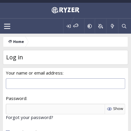
Home
Log in
Your name or email address
Password
Show
Forgot your password?