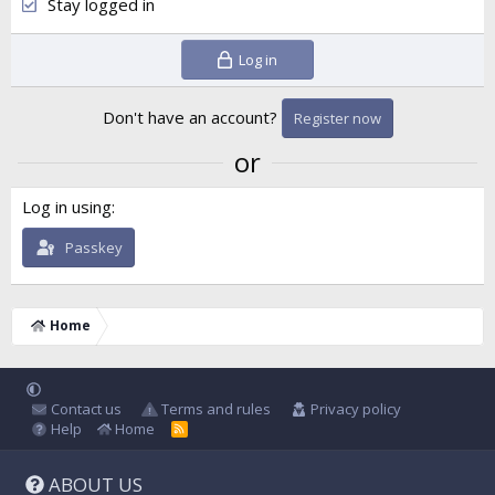
Stay logged in
Log in
Don't have an account?
Register now
or
Log in using
Passkey
Home
Contact us
Terms and rules
Privacy policy
Help
Home
R
S
S
ABOUT US