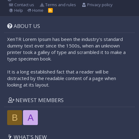
Contact us
Terms and rules
Privacy policy
Help
Home
R
S
S
ABOUT US
XenTR Lorem Ipsum has been the industry's standard
dummy text ever since the 1500s, when an unknown
printer took a galley of type and scrambled it to make a
type specimen book.
It is a long established fact that a reader will be
distracted by the readable content of a page when
looking at its layout.
NEWEST MEMBERS
B
A
WHAT'S NEW