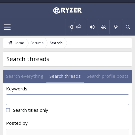
Home
Forums
Search
Search threads
Search everything
Search threads
Search profile posts
Keywords
Search titles only
Posted by