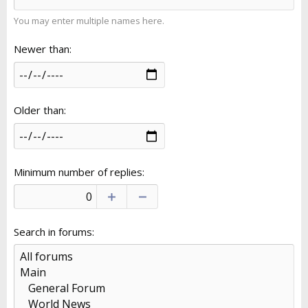
You may enter multiple names here.
Newer than
Older than
Minimum number of replies
Search in forums