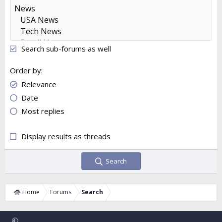
Search sub-forums as well
Order by
Relevance
Date
Most replies
Display results as threads
Search
Home
Forums
Search