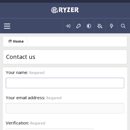
Home
Contact us
Your name
Required
Your email address
Required
Verification
Required