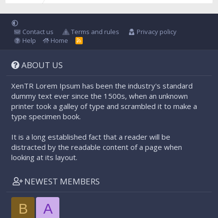
Contact us
Terms and rules
Privacy policy
Help
Home
R
S
S
ABOUT US
XenTR Lorem Ipsum has been the industry's standard
dummy text ever since the 1500s, when an unknown
printer took a galley of type and scrambled it to make a
type specimen book.
It is a long established fact that a reader will be
distracted by the readable content of a page when
looking at its layout.
NEWEST MEMBERS
B
A