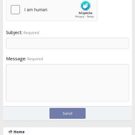
Subject
Required
Message
Required
Send
Home