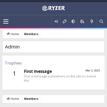
Home
Members
Admin
Trophies
First message
Mar 2, 2025
1
Post a message somewhere on the site to receive
this.
Home
Members