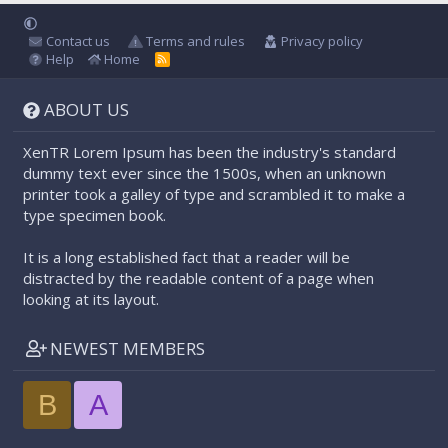
Contact us
Terms and rules
Privacy policy
Help
Home
R
S
S
ABOUT US
XenTR Lorem Ipsum has been the industry's standard
dummy text ever since the 1500s, when an unknown
printer took a galley of type and scrambled it to make a
type specimen book.
It is a long established fact that a reader will be
distracted by the readable content of a page when
looking at its layout.
NEWEST MEMBERS
B
A