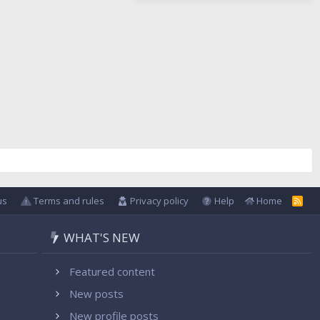
us
Terms and rules
Privacy policy
Help
Home
R
S
S
WHAT'S NEW
Featured content
New posts
New profile posts