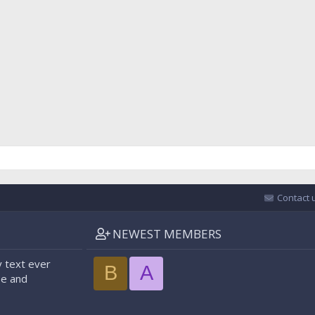
Contact 
NEWEST MEMBERS
 text ever
B
A
pe and