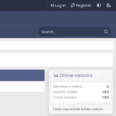
Log in
Register
Online statistics
Members online
0
Guests online
185
Total visitors
185
Totals may include hidden visitors.