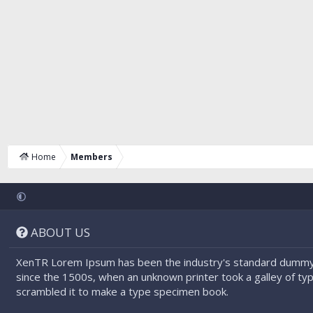
Home
Members
ABOUT US
XenTR Lorem Ipsum has been the industry's standard dummy
since the 1500s, when an unknown printer took a galley of ty
scrambled it to make a type specimen book.