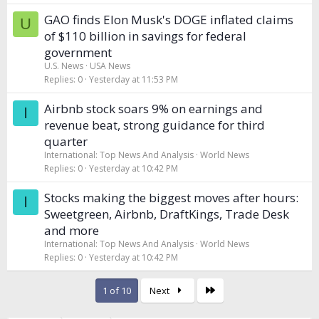
GAO finds Elon Musk's DOGE inflated claims
U
of $110 billion in savings for federal
government
U.S. News
USA News
Replies
0
Yesterday at 11:53 PM
Airbnb stock soars 9% on earnings and
I
revenue beat, strong guidance for third
quarter
International: Top News And Analysis
World News
Replies
0
Yesterday at 10:42 PM
Stocks making the biggest moves after hours:
I
Sweetgreen, Airbnb, DraftKings, Trade Desk
and more
International: Top News And Analysis
World News
Replies
0
Yesterday at 10:42 PM
Last
1 of 10
Next