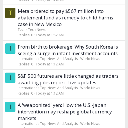
Meta ordered to pay $567 million into
T
abatement fund as remedy to child harms
case in New Mexico
Tech
Tech News
Replies
0
Today at 1:52 AM
From birth to brokerage: Why South Korea is
I
seeing a surge in infant investment accounts
International: Top News And Analysis
World News
Replies
0
Today at 1:12 AM
S&P 500 futures are little changed as traders
I
await big jobs report: Live updates
International: Top News And Analysis
World News
Replies
0
Today at 1:12 AM
A 'weaponized' yen: How the U.S.-Japan
I
intervention may reshape global currency
markets
International: Top News And Analysis
World News