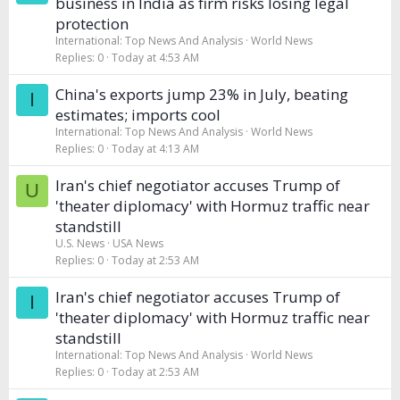
business in India as firm risks losing legal
protection
International: Top News And Analysis
World News
Replies
0
Today at 4:53 AM
China's exports jump 23% in July, beating
I
estimates; imports cool
International: Top News And Analysis
World News
Replies
0
Today at 4:13 AM
Iran's chief negotiator accuses Trump of
U
'theater diplomacy' with Hormuz traffic near
standstill
U.S. News
USA News
Replies
0
Today at 2:53 AM
Iran's chief negotiator accuses Trump of
I
'theater diplomacy' with Hormuz traffic near
standstill
International: Top News And Analysis
World News
Replies
0
Today at 2:53 AM