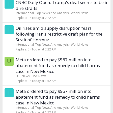
CNBC Daily Open: Trump's deal seems to be in
I
dire straits
International: Top News And Analysis
World News
Replies
0
Today at 2:22 AM
Oil rises amid supply disruption fears
I
following Iran's restrictive draft plan for the
Strait of Hormuz
International: Top News And Analysis
World News
Replies
0
Today at 2:22 AM
Meta ordered to pay $567 million into
U
abatement fund as remedy to child harms
case in New Mexico
U.S. News
USA News
Replies
0
Today at 1:52 AM
Meta ordered to pay $567 million into
I
abatement fund as remedy to child harms
case in New Mexico
International: Top News And Analysis
World News
Replies
0
Today at 1:52 AM