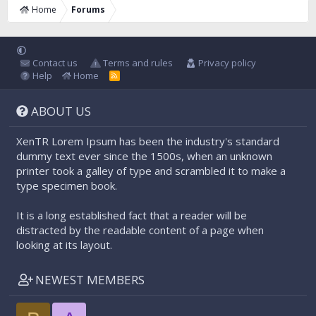
Home
Forums
Contact us
Terms and rules
Privacy policy
Help
Home
R
S
S
ABOUT US
XenTR Lorem Ipsum has been the industry's standard
dummy text ever since the 1500s, when an unknown
printer took a galley of type and scrambled it to make a
type specimen book.
It is a long established fact that a reader will be
distracted by the readable content of a page when
looking at its layout.
NEWEST MEMBERS