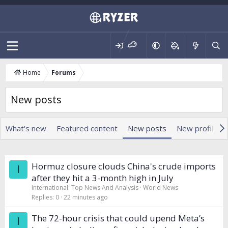
Home
Forums
New posts
What's new
Featured content
New posts
New profile p
Hormuz closure clouds China's crude imports
I
after they hit a 3-month high in July
International: Top News And Analysis
World News
Replies
0
22 minutes ago
The 72-hour crisis that could upend Meta’s
I