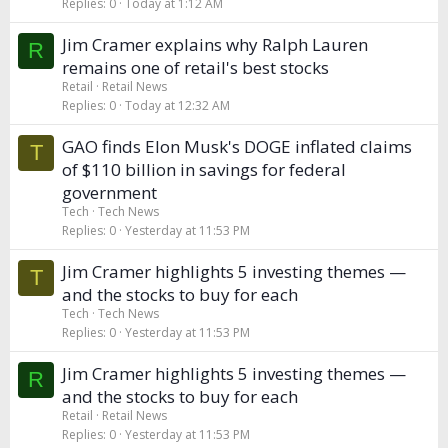
Replies
0
Today at 1:12 AM
Jim Cramer explains why Ralph Lauren
R
remains one of retail's best stocks
Retail
Retail News
Replies
0
Today at 12:32 AM
GAO finds Elon Musk's DOGE inflated claims
T
of $110 billion in savings for federal
government
Tech
Tech News
Replies
0
Yesterday at 11:53 PM
Jim Cramer highlights 5 investing themes —
T
and the stocks to buy for each
Tech
Tech News
Replies
0
Yesterday at 11:53 PM
Jim Cramer highlights 5 investing themes —
R
and the stocks to buy for each
Retail
Retail News
Replies
0
Yesterday at 11:53 PM