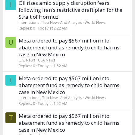
Oil rises amid supply disruption fears
I
following Iran's restrictive draft plan for the
Strait of Hormuz
International: Top News And Analysis
World News
Replies
0
Today at 2:22 AM
Meta ordered to pay $567 million into
U
abatement fund as remedy to child harms
case in New Mexico
U.S. News
USA News
Replies
0
Today at 1:52 AM
Meta ordered to pay $567 million into
I
abatement fund as remedy to child harms
case in New Mexico
International: Top News And Analysis
World News
Replies
0
Today at 1:52 AM
Meta ordered to pay $567 million into
T
abatement fund as remedy to child harms
case in New Mexico