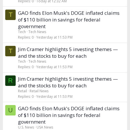
Replies
0
Today at 12:32 AM
GAO finds Elon Musk's DOGE inflated claims
T
of $110 billion in savings for federal
government
Tech
Tech News
Replies
0
Yesterday at 11:53 PM
Jim Cramer highlights 5 investing themes —
T
and the stocks to buy for each
Tech
Tech News
Replies
0
Yesterday at 11:53 PM
Jim Cramer highlights 5 investing themes —
R
and the stocks to buy for each
Retail
Retail News
Replies
0
Yesterday at 11:53 PM
GAO finds Elon Musk's DOGE inflated claims
U
of $110 billion in savings for federal
government
U.S. News
USA News