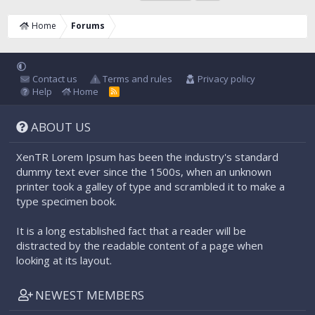
Home
Forums
Contact us
Terms and rules
Privacy policy
Help
Home
R
S
S
ABOUT US
XenTR Lorem Ipsum has been the industry's standard
dummy text ever since the 1500s, when an unknown
printer took a galley of type and scrambled it to make a
type specimen book.
It is a long established fact that a reader will be
distracted by the readable content of a page when
looking at its layout.
NEWEST MEMBERS