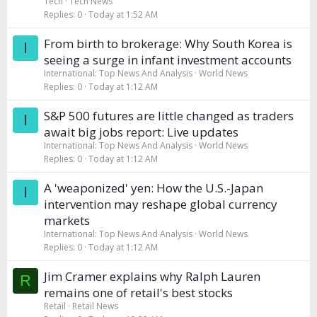
Tech
Tech News
Replies
0
Today at 1:52 AM
From birth to brokerage: Why South Korea is
I
seeing a surge in infant investment accounts
International: Top News And Analysis
World News
Replies
0
Today at 1:12 AM
S&P 500 futures are little changed as traders
I
await big jobs report: Live updates
International: Top News And Analysis
World News
Replies
0
Today at 1:12 AM
A 'weaponized' yen: How the U.S.-Japan
I
intervention may reshape global currency
markets
International: Top News And Analysis
World News
Replies
0
Today at 1:12 AM
Jim Cramer explains why Ralph Lauren
R
remains one of retail's best stocks
Retail
Retail News