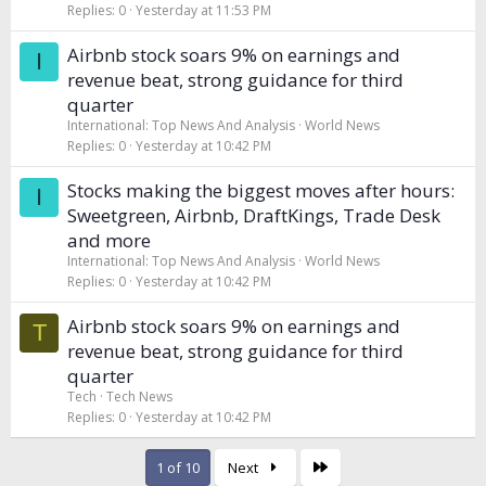
Replies
0
Yesterday at 11:53 PM
Airbnb stock soars 9% on earnings and
I
revenue beat, strong guidance for third
quarter
International: Top News And Analysis
World News
Replies
0
Yesterday at 10:42 PM
Stocks making the biggest moves after hours:
I
Sweetgreen, Airbnb, DraftKings, Trade Desk
and more
International: Top News And Analysis
World News
Replies
0
Yesterday at 10:42 PM
Airbnb stock soars 9% on earnings and
T
revenue beat, strong guidance for third
quarter
Tech
Tech News
Replies
0
Yesterday at 10:42 PM
Last
1 of 10
Next