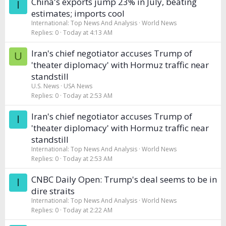
China's exports jump 23% in July, beating
I
estimates; imports cool
International: Top News And Analysis
World News
Replies
0
Today at 4:13 AM
Iran's chief negotiator accuses Trump of
U
'theater diplomacy' with Hormuz traffic near
standstill
U.S. News
USA News
Replies
0
Today at 2:53 AM
Iran's chief negotiator accuses Trump of
I
'theater diplomacy' with Hormuz traffic near
standstill
International: Top News And Analysis
World News
Replies
0
Today at 2:53 AM
CNBC Daily Open: Trump's deal seems to be in
I
dire straits
International: Top News And Analysis
World News
Replies
0
Today at 2:22 AM