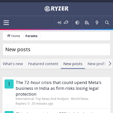
Home
Forums
New posts
What's new
Featured content
New posts
New profile p
The 72-hour crisis that could upend Meta’s
I
business in India as firm risks losing legal
protection
International: Top News And Analysis
World News
Replies
0
20 minutes ago