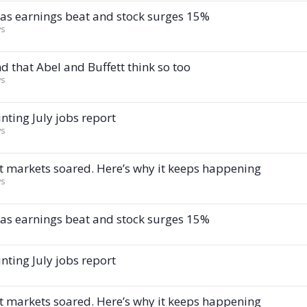
I as earnings beat and stock surges 15%
ws
d that Abel and Buffett think so too
ws
nting July jobs report
ws
t markets soared. Here’s why it keeps happening
ws
I as earnings beat and stock surges 15%
nting July jobs report
t markets soared. Here’s why it keeps happening