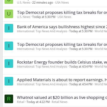
U.S. News
22 minutes ago
USA News
Top Democrat proposes killing tax breaks for o
U
U.S. News
Today at 5:30 PM
USA News
Bank of America says bullishness highest since 20
I
International: Top News And Analysis
Today at 5:30 PM
World N
Top Democrat proposes killing tax breaks for o
I
International: Top News And Analysis
Today at 5:30 PM
World N
Rockstar Energy founder builds Celsius stake, w
I
International: Top News And Analysis
Today at 4:54 PM
World N
Applied Materials is about to report earnings. 
I
International: Top News And Analysis
Today at 4:54 PM
World N
Whatnot valued at $20 billion as live shopping
R
Retail
Today at 4:22 PM
Retail News