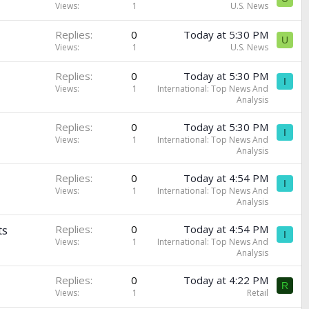
Views
1
U.S. News
Replies
0
Today at 5:30 PM
U
Views
1
U.S. News
Replies
0
Today at 5:30 PM
I
Views
1
International: Top News And
Analysis
Replies
0
Today at 5:30 PM
I
Views
1
International: Top News And
Analysis
Replies
0
Today at 4:54 PM
I
Views
1
International: Top News And
Analysis
ts
Replies
0
Today at 4:54 PM
I
Views
1
International: Top News And
Analysis
Replies
0
Today at 4:22 PM
R
Views
1
Retail