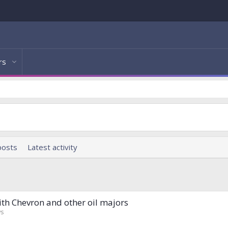
rs
posts
Latest activity
with Chevron and other oil majors
ws