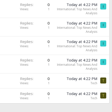
Replies
0
Today at 4:22 PM
I
Views
1
International: Top News And
Analysis
Replies
0
Today at 4:22 PM
I
Views
1
International: Top News And
Analysis
Replies
0
Today at 4:22 PM
I
Views
1
International: Top News And
Analysis
Replies
0
Today at 4:22 PM
I
Views
1
International: Top News And
Analysis
Replies
0
Today at 4:22 PM
T
Views
1
Tech
Replies
0
Today at 4:22 PM
T
Views
1
Tech