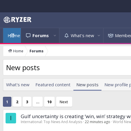
Home
Forums
What's new
Membe
Home
Forums
New posts
What's new
Featured content
New posts
New profile 
1
2
3
…
10
Next
Gulf uncertainty is creating ‘win, win’ strategy 
I
International: Top News And Analysis
22 minutes ago
World Ne