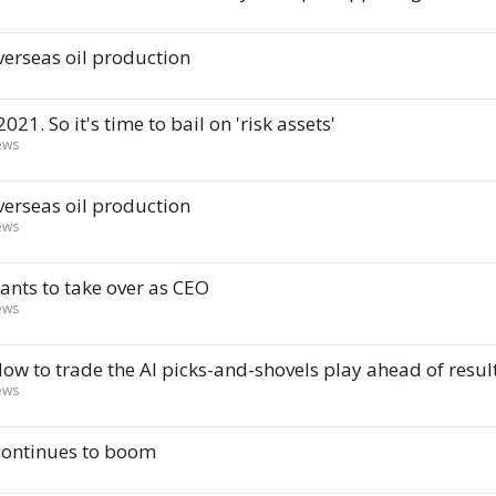
verseas oil production
21. So it's time to bail on 'risk assets'
ews
verseas oil production
ews
ants to take over as CEO
ews
How to trade the AI picks-and-shovels play ahead of resul
ews
 continues to boom