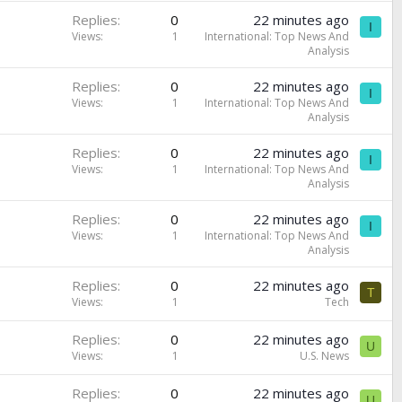
Replies
0
22 minutes ago
I
Views
1
International: Top News And
Analysis
Replies
0
22 minutes ago
I
Views
1
International: Top News And
Analysis
Replies
0
22 minutes ago
I
Views
1
International: Top News And
Analysis
Replies
0
22 minutes ago
I
Views
1
International: Top News And
Analysis
Replies
0
22 minutes ago
T
Views
1
Tech
Replies
0
22 minutes ago
U
Views
1
U.S. News
Replies
0
22 minutes ago
U