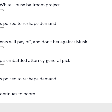
n White House ballroom project
ews
ents poised to reshape demand
ews
nts will pay off, and don't bet against Musk
ews
's embattled attorney general pick
ews
ents poised to reshape demand
 continues to boom