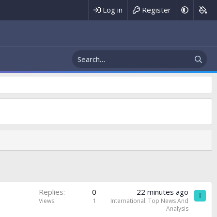
Register
Log in
Replies
0
22 minutes ago
I
Views
1
International: Top News And
Analysis