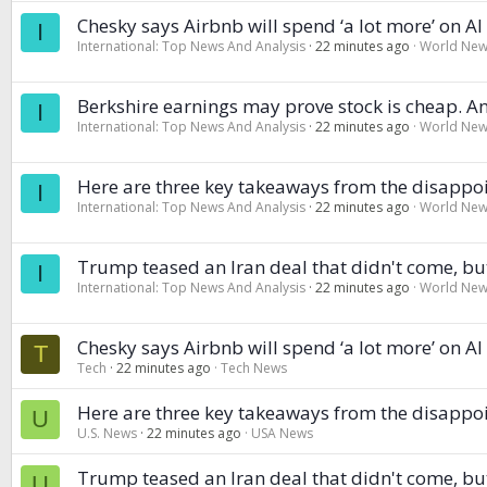
Chesky says Airbnb will spend ‘a lot more’ on A
I
International: Top News And Analysis
22 minutes ago
World Ne
Berkshire earnings may prove stock is cheap. An
I
International: Top News And Analysis
22 minutes ago
World Ne
Here are three key takeaways from the disappoi
I
International: Top News And Analysis
22 minutes ago
World Ne
Trump teased an Iran deal that didn't come, bu
I
International: Top News And Analysis
22 minutes ago
World Ne
Chesky says Airbnb will spend ‘a lot more’ on A
T
Tech
22 minutes ago
Tech News
Here are three key takeaways from the disappoi
U
U.S. News
22 minutes ago
USA News
Trump teased an Iran deal that didn't come, bu
U