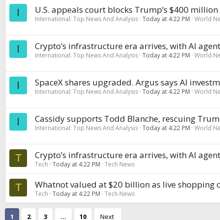
U.S. appeals court blocks Trump’s $400 millio
I
International: Top News And Analysis
Today at 4:22 PM
World N
Crypto’s infrastructure era arrives, with AI ag
I
International: Top News And Analysis
Today at 4:22 PM
World N
SpaceX shares upgraded. Argus says AI investme
I
International: Top News And Analysis
Today at 4:22 PM
World N
Cassidy supports Todd Blanche, rescuing Trump
I
International: Top News And Analysis
Today at 4:22 PM
World N
Crypto’s infrastructure era arrives, with AI ag
T
Tech
Today at 4:22 PM
Tech News
Whatnot valued at $20 billion as live shopping
T
Tech
Today at 4:22 PM
Tech News
1
2
3
…
10
Next