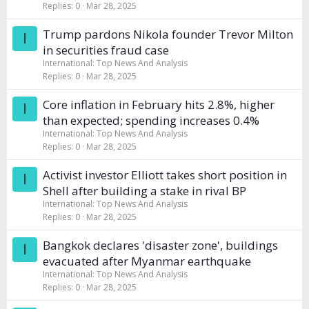
Replies
0
Mar 28, 2025
Trump pardons Nikola founder Trevor Milton
I
in securities fraud case
International: Top News And Analysis
Replies
0
Mar 28, 2025
Core inflation in February hits 2.8%, higher
I
than expected; spending increases 0.4%
International: Top News And Analysis
Replies
0
Mar 28, 2025
Activist investor Elliott takes short position in
I
Shell after building a stake in rival BP
International: Top News And Analysis
Replies
0
Mar 28, 2025
Bangkok declares 'disaster zone', buildings
I
evacuated after Myanmar earthquake
International: Top News And Analysis
Replies
0
Mar 28, 2025