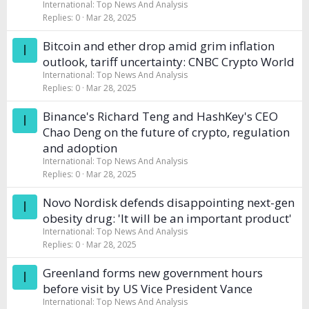
International: Top News And Analysis
Replies
0
Mar 28, 2025
Bitcoin and ether drop amid grim inflation
I
outlook, tariff uncertainty: CNBC Crypto World
International: Top News And Analysis
Replies
0
Mar 28, 2025
Binance's Richard Teng and HashKey's CEO
I
Chao Deng on the future of crypto, regulation
and adoption
International: Top News And Analysis
Replies
0
Mar 28, 2025
Novo Nordisk defends disappointing next-gen
I
obesity drug: 'It will be an important product'
International: Top News And Analysis
Replies
0
Mar 28, 2025
Greenland forms new government hours
I
before visit by US Vice President Vance
International: Top News And Analysis