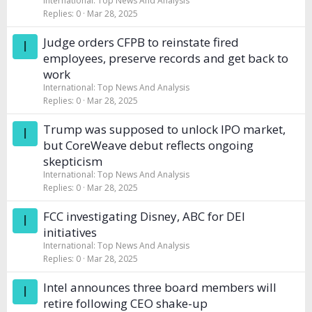
International: Top News And Analysis
Replies
0
Mar 28, 2025
Judge orders CFPB to reinstate fired
I
employees, preserve records and get back to
work
International: Top News And Analysis
Replies
0
Mar 28, 2025
Trump was supposed to unlock IPO market,
I
but CoreWeave debut reflects ongoing
skepticism
International: Top News And Analysis
Replies
0
Mar 28, 2025
FCC investigating Disney, ABC for DEI
I
initiatives
International: Top News And Analysis
Replies
0
Mar 28, 2025
Intel announces three board members will
I
retire following CEO shake-up