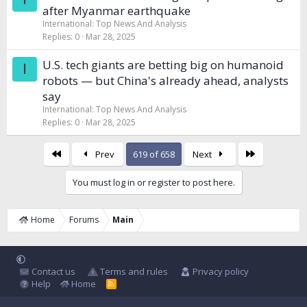
after Myanmar earthquake
International: Top News And Analysis
Replies
0
Mar 28, 2025
U.S. tech giants are betting big on humanoid
I
robots — but China's already ahead, analysts
say
International: Top News And Analysis
Replies
0
Mar 28, 2025
First
Last
Prev
619 of 658
Next
You must log in or register to post here.
Home
Forums
Main
Contact us
Terms and rules
Privacy policy
Help
Home
R
S
S