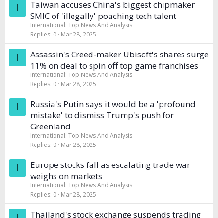
Taiwan accuses China's biggest chipmaker
I
SMIC of 'illegally' poaching tech talent
International: Top News And Analysis
Replies
0
Mar 28, 2025
Assassin's Creed-maker Ubisoft's shares surge
I
11% on deal to spin off top game franchises
International: Top News And Analysis
Replies
0
Mar 28, 2025
Russia's Putin says it would be a 'profound
I
mistake' to dismiss Trump's push for
Greenland
International: Top News And Analysis
Replies
0
Mar 28, 2025
Europe stocks fall as escalating trade war
I
weighs on markets
International: Top News And Analysis
Replies
0
Mar 28, 2025
Thailand's stock exchange suspends trading
I