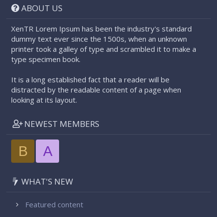
ABOUT US
XenTR Lorem Ipsum has been the industry's standard
dummy text ever since the 1500s, when an unknown
printer took a galley of type and scrambled it to make a
type specimen book.
It is a long established fact that a reader will be
distracted by the readable content of a page when
looking at its layout.
NEWEST MEMBERS
B
A
WHAT'S NEW
Featured content