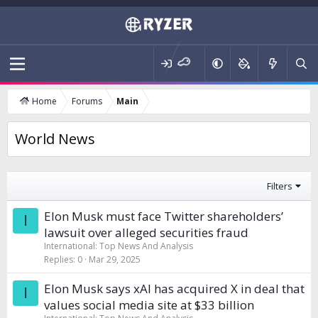
Home
Forums
Main
World News
Filters
Elon Musk must face Twitter shareholders’
I
lawsuit over alleged securities fraud
International: Top News And Analysis
Replies
0
Mar 29, 2025
Elon Musk says xAI has acquired X in deal that
I
values social media site at $33 billion