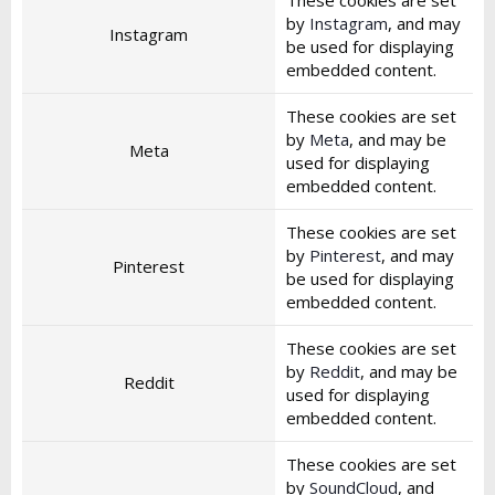
These cookies are set
by
Instagram
, and may
Instagram
be used for displaying
embedded content.
These cookies are set
by
Meta
, and may be
Meta
used for displaying
embedded content.
These cookies are set
by
Pinterest
, and may
Pinterest
be used for displaying
embedded content.
These cookies are set
by
Reddit
, and may be
Reddit
used for displaying
embedded content.
These cookies are set
by
SoundCloud
, and