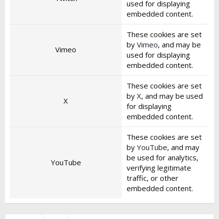
used for displaying
embedded content.
These cookies are set
by
Vimeo
, and may be
Vimeo
used for displaying
embedded content.
These cookies are set
by
X
, and may be used
X
for displaying
embedded content.
These cookies are set
by
YouTube
, and may
be used for analytics,
YouTube
verifying legitimate
traffic, or other
embedded content.