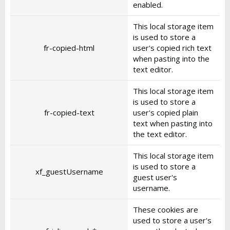
enabled.
This local storage item
is used to store a
fr-copied-html
user's copied rich text
when pasting into the
text editor.
This local storage item
is used to store a
fr-copied-text
user's copied plain
text when pasting into
the text editor.
This local storage item
is used to store a
xf_guestUsername
guest user's
username.
These cookies are
used to store a user's