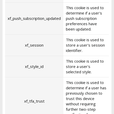
This cookie is used to
determine if a user's
xf_push_subscription_updated
push subscription
preferences have
been updated.
This cookie is used to
xf_session
store a user's session
identifier.
This cookie is used to
xf_style_id
store a user's
selected style.
This cookie is used to
determine if a user has
previously chosen to
trust this device
xf_tfa_trust
without requiring
further two-step