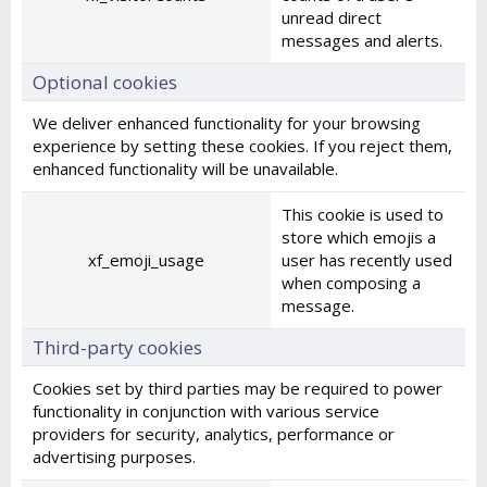
unread direct
messages and alerts.
Optional cookies
We deliver enhanced functionality for your browsing
experience by setting these cookies. If you reject them,
enhanced functionality will be unavailable.
This cookie is used to
store which emojis a
xf_emoji_usage
user has recently used
when composing a
message.
Third-party cookies
Cookies set by third parties may be required to power
functionality in conjunction with various service
providers for security, analytics, performance or
advertising purposes.