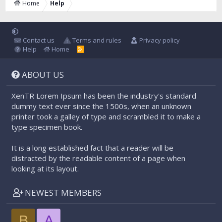
Home
Help
Contact us
Terms and rules
Privacy policy
Help
Home
R
S
S
ABOUT US
XenTR Lorem Ipsum has been the industry's standard
dummy text ever since the 1500s, when an unknown
printer took a galley of type and scrambled it to make a
type specimen book.
It is a long established fact that a reader will be
distracted by the readable content of a page when
looking at its layout.
NEWEST MEMBERS
B
A