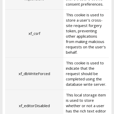
consent preferences.
This cookie is used to
store a user's cross-
site request forgery
token, preventing
xf_csrf
other applications
from making malicious
requests on the user's
behalf.
This cookie is used to
indicate that the
xf_dbWriteForced
request should be
completed using the
database write server.
This local storage item
is used to store
xf_editorDisabled
whether or not a user
has the rich text editor