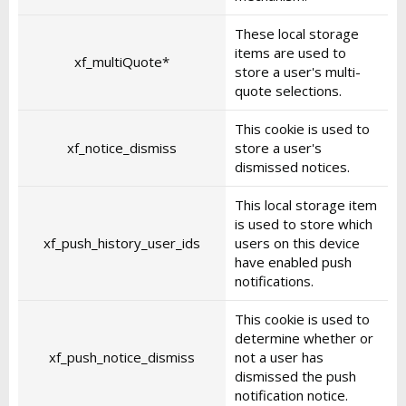
These local storage
items are used to
xf_multiQuote*
store a user's multi-
quote selections.
This cookie is used to
xf_notice_dismiss
store a user's
dismissed notices.
This local storage item
is used to store which
xf_push_history_user_ids
users on this device
have enabled push
notifications.
This cookie is used to
determine whether or
xf_push_notice_dismiss
not a user has
dismissed the push
notification notice.