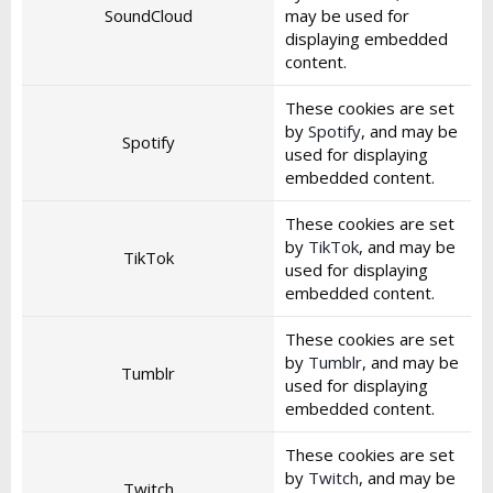
SoundCloud
may be used for
displaying embedded
content.
These cookies are set
by
Spotify
, and may be
Spotify
used for displaying
embedded content.
These cookies are set
by
TikTok
, and may be
TikTok
used for displaying
embedded content.
These cookies are set
by
Tumblr
, and may be
Tumblr
used for displaying
embedded content.
These cookies are set
by
Twitch
, and may be
Twitch