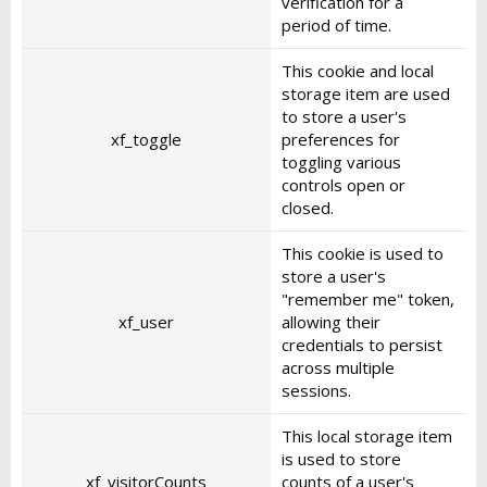
verification for a
period of time.
This cookie and local
storage item are used
to store a user's
xf_toggle
preferences for
toggling various
controls open or
closed.
This cookie is used to
store a user's
"remember me" token,
xf_user
allowing their
credentials to persist
across multiple
sessions.
This local storage item
is used to store
xf_visitorCounts
counts of a user's