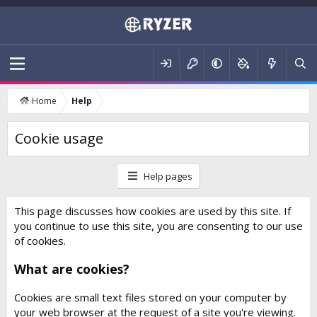
Home
Help
Cookie usage
Help pages
This page discusses how cookies are used by this site. If
you continue to use this site, you are consenting to our use
of cookies.
What are cookies?
Cookies are small text files stored on your computer by
your web browser at the request of a site you're viewing.