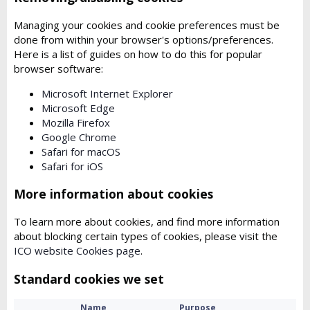
Managing your cookies and cookie preferences must be
done from within your browser's options/preferences.
Here is a list of guides on how to do this for popular
browser software:
Microsoft Internet Explorer
Microsoft Edge
Mozilla Firefox
Google Chrome
Safari for macOS
Safari for iOS
More information about cookies
To learn more about cookies, and find more information
about blocking certain types of cookies, please visit the
ICO website Cookies page
.
Standard cookies we set
Name
Purpose