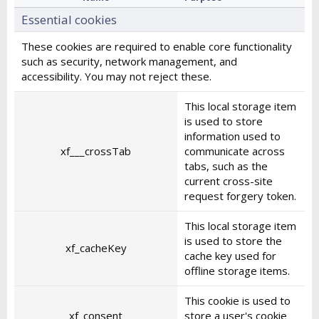
Essential cookies
These cookies are required to enable core functionality
such as security, network management, and
accessibility. You may not reject these.
This local storage item
is used to store
information used to
xf___crossTab
communicate across
tabs, such as the
current cross-site
request forgery token.
This local storage item
is used to store the
xf_cacheKey
cache key used for
offline storage items.
This cookie is used to
xf_consent
store a user's cookie