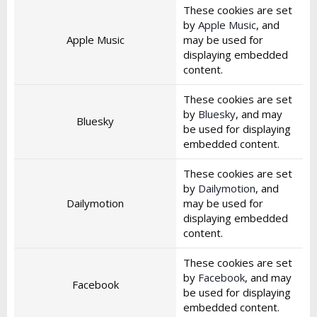
These cookies are set
by
Apple Music
, and
Apple Music
may be used for
displaying embedded
content.
These cookies are set
by
Bluesky
, and may
Bluesky
be used for displaying
embedded content.
These cookies are set
by
Dailymotion
, and
Dailymotion
may be used for
displaying embedded
content.
These cookies are set
by
Facebook
, and may
Facebook
be used for displaying
embedded content.