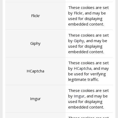
These cookies are set
by
Flickr
, and may be
Flickr
used for displaying
embedded content.
These cookies are set
by
Giphy
, and may be
Giphy
used for displaying
embedded content.
These cookies are set
by
HCaptcha
, and may
HCaptcha
be used for verifying
legitimate traffic.
These cookies are set
by
Imgur
, and may be
Imgur
used for displaying
embedded content.