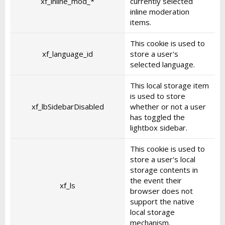
xf_inline_mod_*
currently selected
inline moderation
items.
This cookie is used to
xf_language_id
store a user's
selected language.
This local storage item
is used to store
xf_lbSidebarDisabled
whether or not a user
has toggled the
lightbox sidebar.
This cookie is used to
store a user's local
storage contents in
the event their
xf_ls
browser does not
support the native
local storage
mechanism.