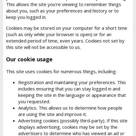
This allows the site you're viewing to remember things
about you, such as your preferences and history or to
keep you logged in.
Cookies may be stored on your computer for a short time
(such as only while your browser is open) or for an
extended period of time, even years. Cookies not set by
this site will not be accessible to us.
Our cookie usage
This site uses cookies for numerous things, including:
Registration and maintaining your preferences. This
includes ensuring that you can stay logged in and
keeping the site in the language or appearance that
you requested.
Analytics. This allows us to determine how people
are using the site and improve it.
Advertising cookies (possibly third-party). If this site
displays advertising, cookies may be set by the
advertisers to determine who has viewed an ad or