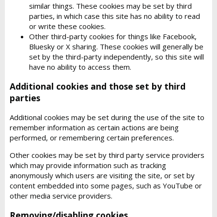
similar things. These cookies may be set by third
parties, in which case this site has no ability to read
or write these cookies.
Other third-party cookies for things like Facebook,
Bluesky or X sharing. These cookies will generally be
set by the third-party independently, so this site will
have no ability to access them.
Additional cookies and those set by third
parties
Additional cookies may be set during the use of the site to
remember information as certain actions are being
performed, or remembering certain preferences.
Other cookies may be set by third party service providers
which may provide information such as tracking
anonymously which users are visiting the site, or set by
content embedded into some pages, such as YouTube or
other media service providers.
Removing/disabling cookies