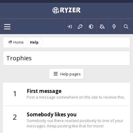
Home
Help
Trophies
Help pages
First message
1
Post a message somewhere on the site to receive this.
Somebody likes you
2
Somebody out there reacted positively to one of your
messages. Keep posting like that for more!