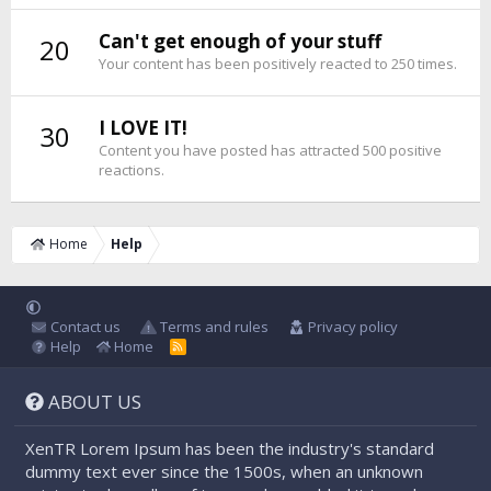
Can't get enough of your stuff
20
Your content has been positively reacted to 250 times.
I LOVE IT!
30
Content you have posted has attracted 500 positive
reactions.
Home
Help
Contact us
Terms and rules
Privacy policy
Help
Home
R
S
S
ABOUT US
XenTR Lorem Ipsum has been the industry's standard
dummy text ever since the 1500s, when an unknown