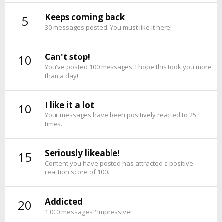
Keeps coming back
5
30 messages posted. You must like it here!
Can't stop!
10
You've posted 100 messages. I hope this took you more
than a day!
I like it a lot
10
Your messages have been positively reacted to 25
times.
Seriously likeable!
15
Content you have posted has attracted a positive
reaction score of 100.
Addicted
20
1,000 messages? Impressive!