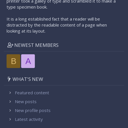
printer took a galley of type and scrambled it to make a
type specimen book.
It is a long established fact that a reader will be
distracted by the readable content of a page when
looking at its layout.
NEWEST MEMBERS
B
A
WHAT'S NEW
Featured content
New posts
New profile posts
Latest activity