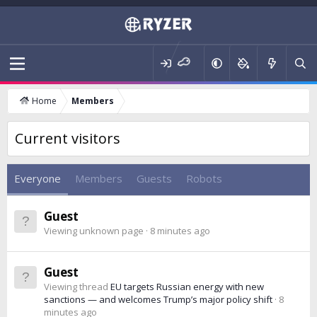
Home
Members
Current visitors
Everyone
Members
Guests
Robots
Guest
Viewing unknown page
8 minutes ago
Guest
Viewing thread
EU targets Russian energy with new
sanctions — and welcomes Trump’s major policy shift
8
minutes ago