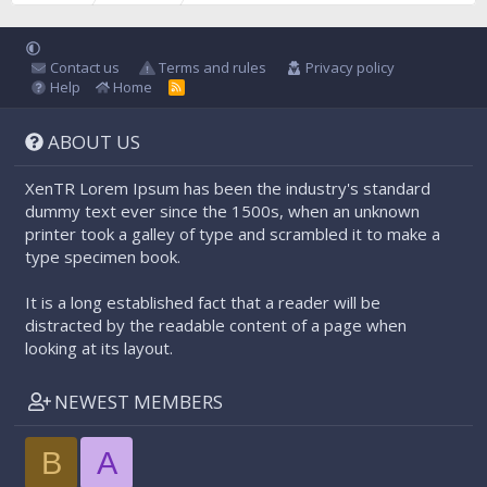
Contact us
Terms and rules
Privacy policy
Help
Home
R
S
S
ABOUT US
XenTR Lorem Ipsum has been the industry's standard
dummy text ever since the 1500s, when an unknown
printer took a galley of type and scrambled it to make a
type specimen book.
It is a long established fact that a reader will be
distracted by the readable content of a page when
looking at its layout.
NEWEST MEMBERS
B
A