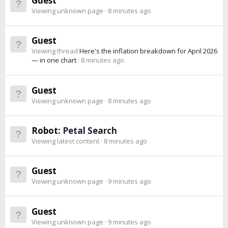
Guest
Viewing unknown page
8 minutes ago
Guest
Viewing thread
Here's the inflation breakdown for April 2026
— in one chart
8 minutes ago
Guest
Viewing unknown page
8 minutes ago
Robot:
Petal Search
Viewing latest content
8 minutes ago
Guest
Viewing unknown page
9 minutes ago
Guest
Viewing unknown page
9 minutes ago