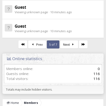
Guest
Viewing unknown page
10 minutes ago
Guest
Viewing unknown page
10 minutes ago
First
Last
Prev
5 of 7
Next
Online statistics
Members online
0
Guests online
116
Total visitors
116
Totals may include hidden visitors.
Home
Members