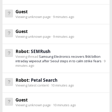
Guest
Viewing unknown page
9 minutes ago
Guest
Viewing unknown page
9 minutes ago
Robot:
SEMRush
Viewing thread
Samsung Electronics recovers $66 billion
intraday wipeout after Seoul steps in to calm strike fears
9
minutes ago
Robot:
Petal Search
Viewing latest content
10 minutes ago
Guest
Viewing unknown page
10 minutes ago