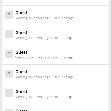
Guest
Viewing unknown page
8 minutes ago
Guest
Viewing unknown page
8 minutes ago
Guest
Viewing unknown page
8 minutes ago
Guest
Viewing unknown page
8 minutes ago
Guest
Viewing unknown page
8 minutes ago