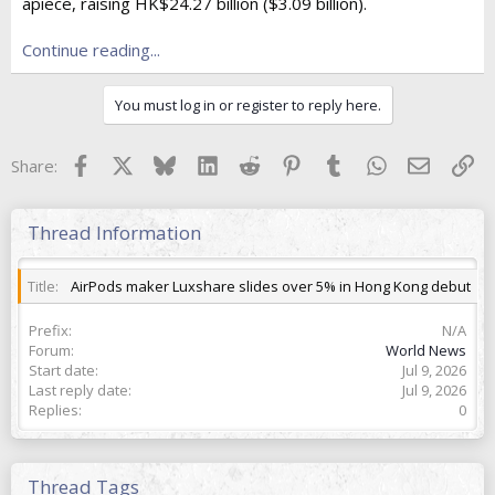
e
apiece, raising HK$24.27 billion ($3.09 billion).
r
Continue reading...
You must log in or register to reply here.
Facebook
X
Bluesky
LinkedIn
Reddit
Pinterest
Tumblr
WhatsApp
Email
Lin
Share:
Thread Information
Title
AirPods maker Luxshare slides over 5% in Hong Kong debut
Prefix
N/A
Forum
World News
Start date
Jul 9, 2026
Last reply date
Jul 9, 2026
Replies
0
Thread Tags