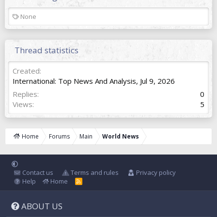
T
None
a
g
s
Thread statistics
Created
International: Top News And Analysis
,
Jul 9, 2026
Replies
0
Views
5
Home
Forums
Main
World News
Contact us
Terms and rules
Privacy policy
Help
Home
R
S
S
ABOUT US