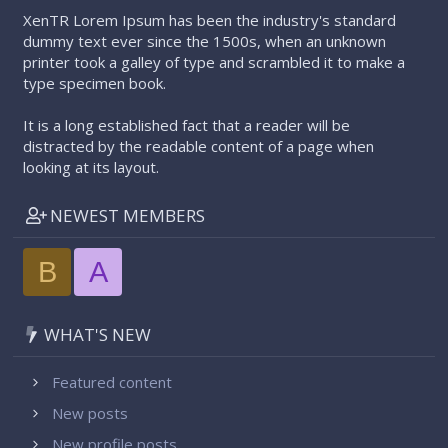
XenTR Lorem Ipsum has been the industry's standard
dummy text ever since the 1500s, when an unknown
printer took a galley of type and scrambled it to make a
type specimen book.
It is a long established fact that a reader will be
distracted by the readable content of a page when
looking at its layout.
NEWEST MEMBERS
B
A
WHAT'S NEW
Featured content
New posts
New profile posts