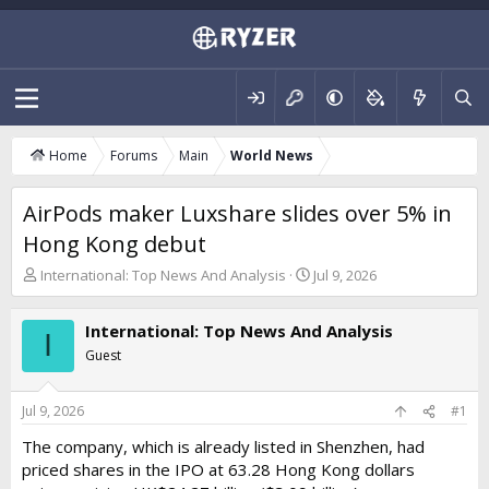
Home
Forums
Main
World News
AirPods maker Luxshare slides over 5% in
Hong Kong debut
T
S
International: Top News And Analysis
Jul 9, 2026
h
t
r
a
International: Top News And Analysis
e
r
I
a
t
Guest
d
d
s
a
t
t
Jul 9, 2026
#1
a
e
The company, which is already listed in Shenzhen, had
r
priced shares in the IPO at 63.28 Hong Kong dollars
t