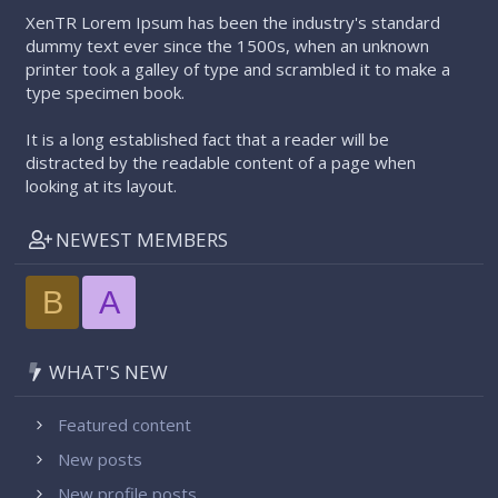
XenTR Lorem Ipsum has been the industry's standard
dummy text ever since the 1500s, when an unknown
printer took a galley of type and scrambled it to make a
type specimen book.
It is a long established fact that a reader will be
distracted by the readable content of a page when
looking at its layout.
NEWEST MEMBERS
B
A
WHAT'S NEW
Featured content
New posts
New profile posts