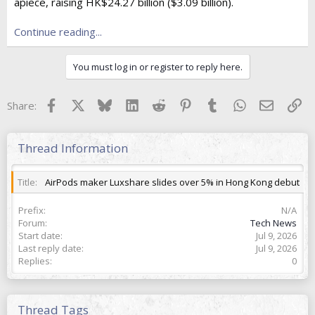
e
apiece, raising HK$24.27 billion ($3.09 billion).
r
Continue reading...
You must log in or register to reply here.
Facebook
X
Bluesky
LinkedIn
Reddit
Pinterest
Tumblr
WhatsApp
Email
Lin
Share:
Thread Information
Title
AirPods maker Luxshare slides over 5% in Hong Kong debut
Prefix
N/A
Forum
Tech News
Start date
Jul 9, 2026
Last reply date
Jul 9, 2026
Replies
0
Thread Tags