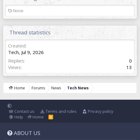
T
None
a
g
s
Thread statistics
Created
Tech
,
Jul 9, 2026
Replies
0
Views
13
Home
Forums
News
Tech News
Contact us
Terms and rules
Privacy policy
Help
Home
R
S
S
ABOUT US