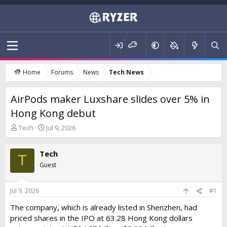
Home
Forums
News
Tech News
AirPods maker Luxshare slides over 5% in
Hong Kong debut
T
S
Tech
Jul 9, 2026
h
t
r
a
Tech
e
r
T
a
t
Guest
d
d
s
a
t
t
Jul 9, 2026
#1
a
e
The company, which is already listed in Shenzhen, had
r
priced shares in the IPO at 63.28 Hong Kong dollars
t