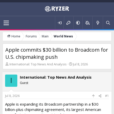
Home
Forums
Main
World News
Apple commits $30 billion to Broadcom for
U.S. chipmaking push
T
S
International: Top News And Analysis
Jul 8, 2026
h
t
r
a
International: Top News And Analysis
e
r
I
a
t
Guest
d
d
s
a
t
t
Jul 8, 2026
#1
a
e
Apple is expanding its Broadcom partnership in a $30
r
billion-plus chipmaking agreement, its largest American
t