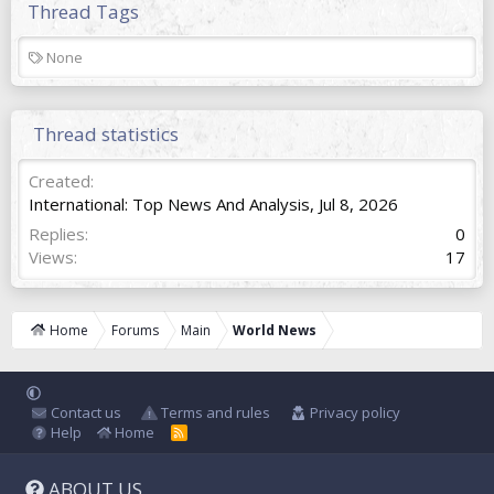
Thread Tags
T
None
a
g
s
Thread statistics
Created
International: Top News And Analysis
,
Jul 8, 2026
Replies
0
Views
17
Home
Forums
Main
World News
Contact us
Terms and rules
Privacy policy
Help
Home
R
S
S
ABOUT US