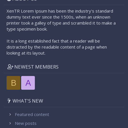
XenTR Lorem Ipsum has been the industry's standard
dummy text ever since the 1500s, when an unknown
printer took a galley of type and scrambled it to make a
type specimen book.
It is a long established fact that a reader will be
distracted by the readable content of a page when
looking at its layout.
NEWEST MEMBERS
B
A
WHAT'S NEW
Featured content
New posts