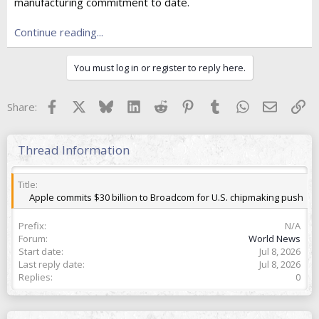
e
manufacturing commitment to date.
r
Continue reading...
You must log in or register to reply here.
Facebook
X
Bluesky
LinkedIn
Reddit
Pinterest
Tumblr
WhatsApp
Email
Lin
Share:
Thread Information
Title
Apple commits $30 billion to Broadcom for U.S. chipmaking push
Prefix
N/A
Forum
World News
Start date
Jul 8, 2026
Last reply date
Jul 8, 2026
Replies
0