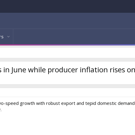
rs
n June while producer inflation rises o
two-speed growth with robust export and tepid domestic demand 
.