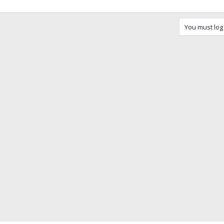
You must log 