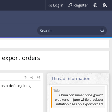
Register
Log in
n export orders
#1
Thread Information
as a defining long-
Title
China consumer price growth
weakens in June while producer
inflation rises on export orders