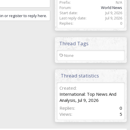
Prefix
N/A
Forum
World News
Start date
Jul 9, 2026
in or register to reply here.
Last reply date
Jul 9, 2026
Replies
0
Thread Tags
T
None
a
g
s
Thread statistics
Created
International: Top News And
Analysis
,
Jul 9, 2026
Replies
0
Views
5