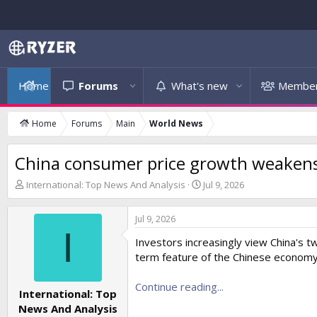
Home
Forums
What's new
Membe
Home
Forums
Main
World News
China consumer price growth weakens i
T
S
International: Top News And Analysis
Jul 9, 2026
h
t
r
a
Jul 9, 2026
e
r
I
a
t
Investors increasingly view China's 
d
d
term feature of the Chinese economy
s
a
t
t
a
Continue reading...
e
International: Top
r
News And Analysis
t