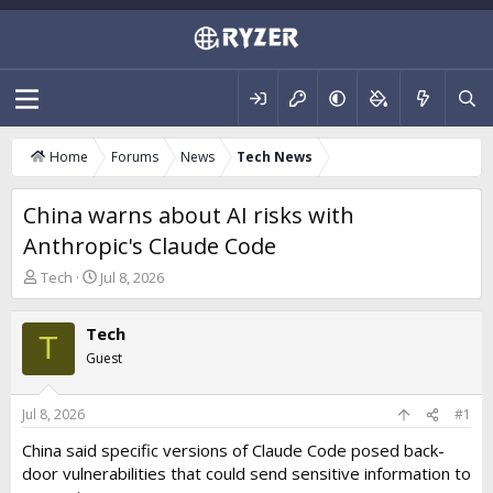
Home
Forums
News
Tech News
China warns about AI risks with
Anthropic's Claude Code
T
S
Tech
Jul 8, 2026
h
t
r
a
Tech
e
r
T
a
t
Guest
d
d
s
a
t
t
Jul 8, 2026
#1
a
e
China said specific versions of Claude Code posed back-
r
door vulnerabilities that could send sensitive information to
t