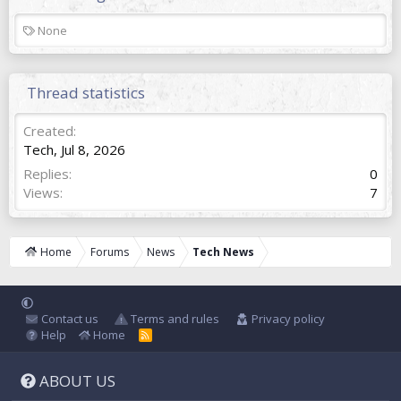
T
None
a
g
s
Thread statistics
Created
Tech
,
Jul 8, 2026
Replies
0
Views
7
Home
Forums
News
Tech News
Contact us
Terms and rules
Privacy policy
Help
Home
R
S
S
ABOUT US