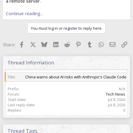
e
a remote server.
r
Continue reading...
You must log in or register to reply here.
Facebook
X
Bluesky
LinkedIn
Reddit
Pinterest
Tumblr
WhatsApp
Email
Lin
Share:
Thread Information
Title
China warns about AI risks with Anthropic's Claude Code
Prefix
N/A
Forum
Tech News
Start date
Jul 8, 2026
Last reply date
Jul 8, 2026
Replies
0
Thread Tags