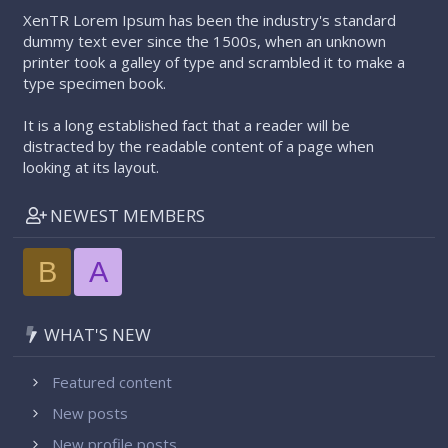
XenTR Lorem Ipsum has been the industry's standard
dummy text ever since the 1500s, when an unknown
printer took a galley of type and scrambled it to make a
type specimen book.
It is a long established fact that a reader will be
distracted by the readable content of a page when
looking at its layout.
NEWEST MEMBERS
B
A
WHAT'S NEW
Featured content
New posts
New profile posts