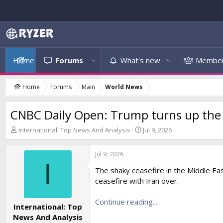
Home
Forums
What's new
Membe
Home
Forums
Main
World News
CNBC Daily Open: Trump turns up the h
T
S
International: Top News And Analysis
Jul 9, 2026
h
t
r
a
Jul 9, 2026
e
r
I
a
t
The shaky ceasefire in the Middle Eas
d
d
ceasefire with Iran over.
s
a
t
t
a
Continue reading...
e
International: Top
r
News And Analysis
t