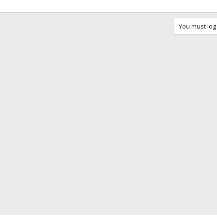
You must log 