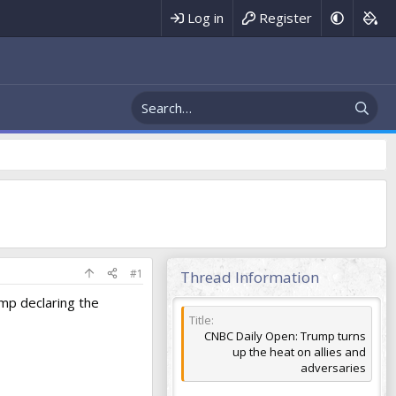
Register
Log in
#1
Thread Information
ump declaring the
Title
CNBC Daily Open: Trump turns
up the heat on allies and
adversaries