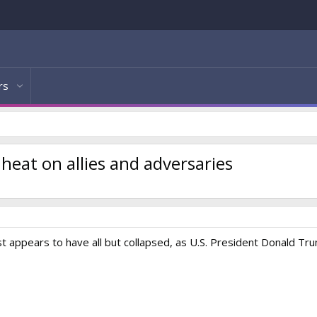
rs
eat on allies and adversaries
t appears to have all but collapsed, as U.S. President Donald Tr