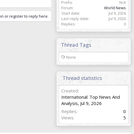
Prefix
N/A
Forum
World News
Start date
Jul 9, 2026
in or register to reply here.
Last reply date
Jul 9, 2026
Replies
0
Thread Tags
T
None
a
g
s
Thread statistics
Created
International: Top News And
Analysis
,
Jul 9, 2026
Replies
0
Views
5