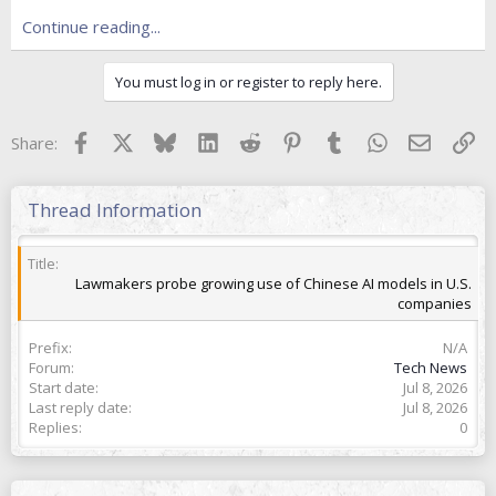
e
r
Continue reading...
You must log in or register to reply here.
Facebook
X
Bluesky
LinkedIn
Reddit
Pinterest
Tumblr
WhatsApp
Email
Lin
Share:
Thread Information
Title
Lawmakers probe growing use of Chinese AI models in U.S.
companies
Prefix
N/A
Forum
Tech News
Start date
Jul 8, 2026
Last reply date
Jul 8, 2026
Replies
0