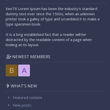
XenTR Lorem Ipsum has been the industry's standard
dummy text ever since the 1500s, when an unknown
printer took a galley of type and scrambled it to make a
type specimen book.
It is a long established fact that a reader will be
distracted by the readable content of a page when
looking at its layout.
NEWEST MEMBERS
B
A
WHAT'S NEW
Featured content
New posts