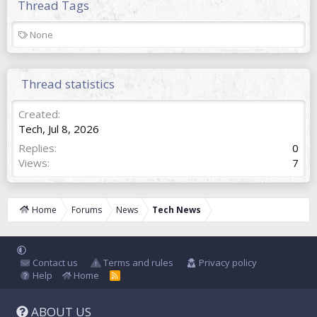
Thread Tags
T
None
a
g
s
Thread statistics
Created
Tech
,
Jul 8, 2026
Replies
0
Views
7
Home
Forums
News
Tech News
Contact us
Terms and rules
Privacy policy
Help
Home
R
S
S
ABOUT US