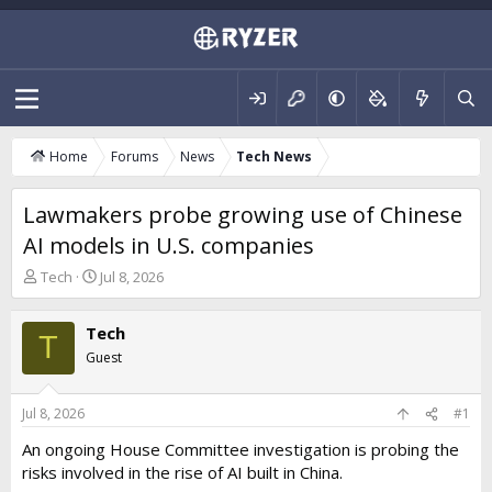
Home
Forums
News
Tech News
Lawmakers probe growing use of Chinese
AI models in U.S. companies
T
S
Tech
Jul 8, 2026
h
t
r
a
Tech
e
r
T
a
t
Guest
d
d
s
a
t
t
Jul 8, 2026
#1
a
e
An ongoing House Committee investigation is probing the
r
risks involved in the rise of AI built in China.
t