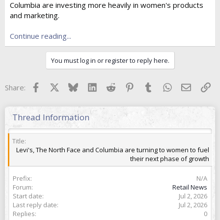
Columbia are investing more heavily in women's products
t
e
and marketing.
r
Continue reading...
You must log in or register to reply here.
Facebook
X
Bluesky
LinkedIn
Reddit
Pinterest
Tumblr
WhatsApp
Email
Lin
Share:
Thread Information
Title
Levi's, The North Face and Columbia are turning to women to fuel
their next phase of growth
Prefix
N/A
Forum
Retail News
Start date
Jul 2, 2026
Last reply date
Jul 2, 2026
Replies
0