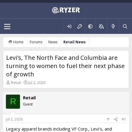
Home
Forums
News
Retail News
Levi's, The North Face and Columbia are
turning to women to fuel their next phase
of growth
T
S
Retail
Jul 2, 2026
h
t
r
a
Retail
e
r
R
a
t
Guest
d
d
s
a
t
t
Jul 2, 2026
#1
a
e
Legacy apparel brands including VF Corp., Levi's, and
r