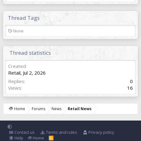
Thread Tags
T
None
a
g
s
Thread statistics
Created
Retail
,
Jul 2, 2026
Replies
0
Views
16
Home
Forums
News
Retail News
Contact us
Terms and rules
Privacy policy
Help
Home
R