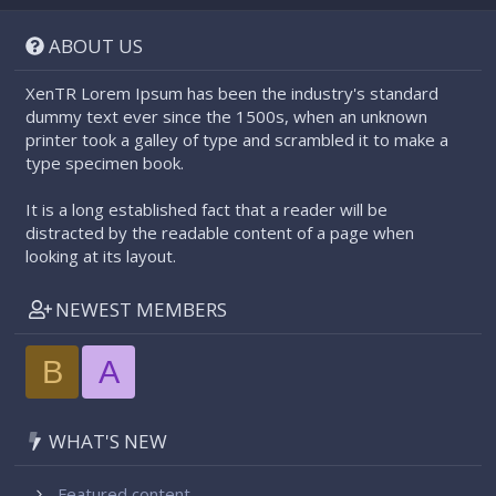
S
S
ABOUT US
XenTR Lorem Ipsum has been the industry's standard
dummy text ever since the 1500s, when an unknown
printer took a galley of type and scrambled it to make a
type specimen book.
It is a long established fact that a reader will be
distracted by the readable content of a page when
looking at its layout.
NEWEST MEMBERS
B
A
WHAT'S NEW
Featured content