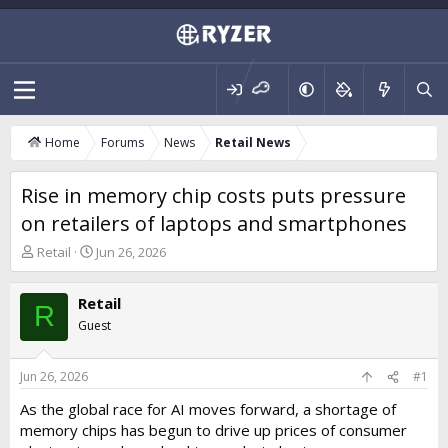
Home
Forums
News
Retail News
Rise in memory chip costs puts pressure
on retailers of laptops and smartphones
T
S
Retail
Jun 26, 2026
h
t
r
a
Retail
e
r
R
a
t
Guest
d
d
s
a
t
t
Jun 26, 2026
#1
a
e
As the global race for AI moves forward, a shortage of
r
memory chips has begun to drive up prices of consumer
t