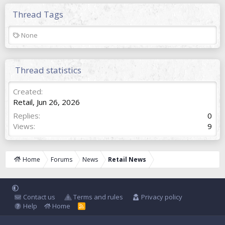
Thread Tags
T
None
a
g
s
Thread statistics
Created
Retail
,
Jun 26, 2026
Replies
0
Views
9
Home
Forums
News
Retail News
Contact us
Terms and rules
Privacy policy
Help
Home
R
S
S