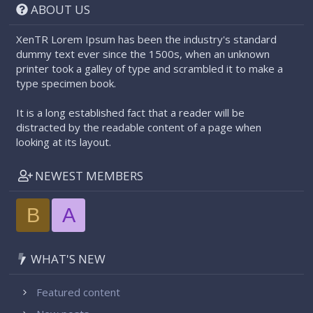
ABOUT US
XenTR Lorem Ipsum has been the industry's standard
dummy text ever since the 1500s, when an unknown
printer took a galley of type and scrambled it to make a
type specimen book.
It is a long established fact that a reader will be
distracted by the readable content of a page when
looking at its layout.
NEWEST MEMBERS
B
A
WHAT'S NEW
Featured content