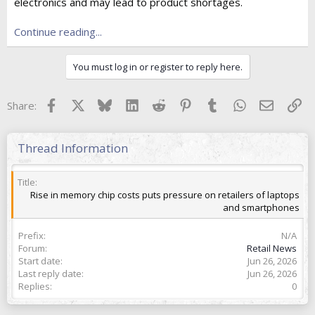
e
electronics and may lead to product shortages.
r
Continue reading...
You must log in or register to reply here.
Facebook
X
Bluesky
LinkedIn
Reddit
Pinterest
Tumblr
WhatsApp
Email
Lin
Share:
Thread Information
Title
Rise in memory chip costs puts pressure on retailers of laptops
and smartphones
Prefix
N/A
Forum
Retail News
Start date
Jun 26, 2026
Last reply date
Jun 26, 2026
Replies
0