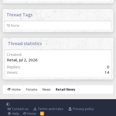
Thread Tags
T
None
a
g
s
Thread statistics
Created
Retail
,
Jul 2, 2026
Replies
0
Views
14
Home
Forums
News
Retail News
Contact us
Terms and rules
Privacy policy
Help
Home
R