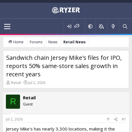
Home
Forums
News
Retail News
Sandwich chain Jersey Mike's files for IPO,
reports 50% same-store sales growth in
recent years
T
S
Retail
Jul 2, 2026
h
t
r
a
Retail
e
r
R
a
t
Guest
d
d
s
a
t
t
Jul 2, 2026
#1
a
e
Jersey Mike's has nearly 3,300 locations, making it the
r