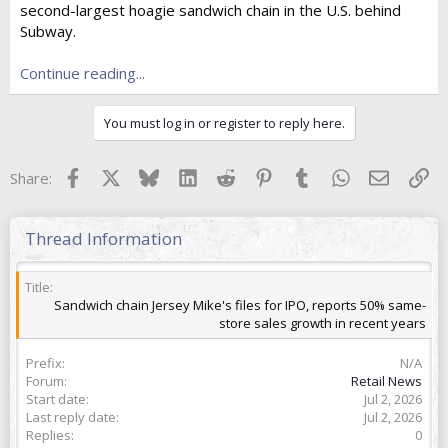
second-largest hoagie sandwich chain in the U.S. behind
t
e
Subway.
r
Continue reading...
You must log in or register to reply here.
Facebook
X
Bluesky
LinkedIn
Reddit
Pinterest
Tumblr
WhatsApp
Email
Lin
Share:
Thread Information
Title
Sandwich chain Jersey Mike's files for IPO, reports 50% same-
store sales growth in recent years
Prefix
N/A
Forum
Retail News
Start date
Jul 2, 2026
Last reply date
Jul 2, 2026
Replies
0