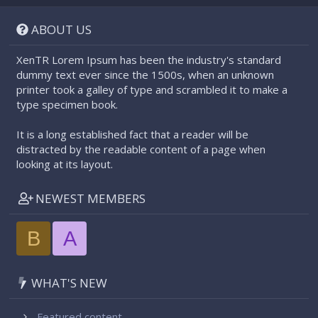
S
S
ABOUT US
XenTR Lorem Ipsum has been the industry's standard
dummy text ever since the 1500s, when an unknown
printer took a galley of type and scrambled it to make a
type specimen book.
It is a long established fact that a reader will be
distracted by the readable content of a page when
looking at its layout.
NEWEST MEMBERS
B
A
WHAT'S NEW
Featured content