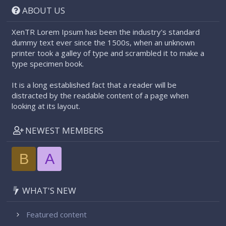
ABOUT US
XenTR Lorem Ipsum has been the industry's standard
dummy text ever since the 1500s, when an unknown
printer took a galley of type and scrambled it to make a
type specimen book.
It is a long established fact that a reader will be
distracted by the readable content of a page when
looking at its layout.
NEWEST MEMBERS
B
A
WHAT'S NEW
Featured content