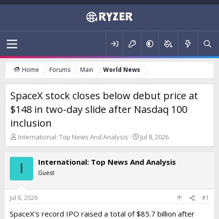
Home
Forums
Main
World News
SpaceX stock closes below debut price at
$148 in two-day slide after Nasdaq 100
inclusion
T
S
International: Top News And Analysis
Jul 8, 2026
h
t
r
a
International: Top News And Analysis
e
r
I
a
t
Guest
d
d
s
a
t
t
Jul 8, 2026
#1
a
e
SpaceX's record IPO raised a total of $85.7 billion after
r