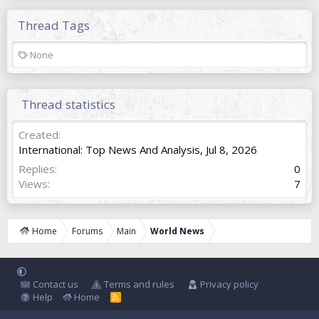
Thread Tags
T
None
a
g
s
Thread statistics
Created
International: Top News And Analysis
,
Jul 8, 2026
Replies
0
Views
7
Home
Forums
Main
World News
Contact us
Terms and rules
Privacy policy
Help
Home
R
S
S