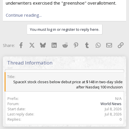
underwriters exercised the "greenshoe" overallotment.
t
e
r
Continue reading...
You must log in or register to reply here.
Facebook
X
Bluesky
LinkedIn
Reddit
Pinterest
Tumblr
WhatsApp
Email
Lin
Share:
Thread Information
Title
SpaceX stock closes below debut price at $148 in two-day slide
after Nasdaq 100 inclusion
Prefix
N/A
Forum
World News
Start date
Jul 8, 2026
Last reply date
Jul 8, 2026
Replies
0