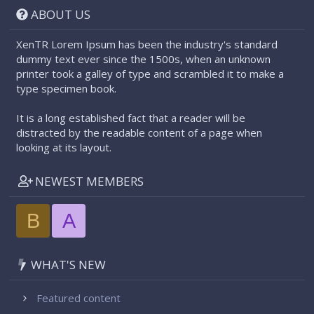
ABOUT US
XenTR Lorem Ipsum has been the industry's standard
dummy text ever since the 1500s, when an unknown
printer took a galley of type and scrambled it to make a
type specimen book.
It is a long established fact that a reader will be
distracted by the readable content of a page when
looking at its layout.
NEWEST MEMBERS
B
A
WHAT'S NEW
Featured content