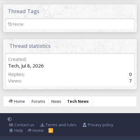
Thread Tags
T
None
a
g
s
Thread statistics
Created
Tech
,
Jul 8, 2026
Replies
0
Views
7
Home
Forums
News
Tech News
Contact us
Terms and rules
Privacy policy
Help
Home
R
S
S