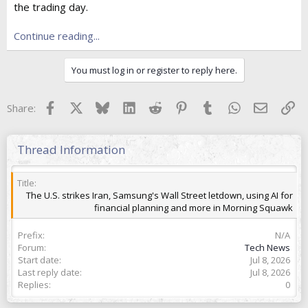
the trading day.
t
e
r
Continue reading...
You must log in or register to reply here.
Facebook
X
Bluesky
LinkedIn
Reddit
Pinterest
Tumblr
WhatsApp
Email
Lin
Share:
Thread Information
Title
The U.S. strikes Iran, Samsung's Wall Street letdown, using AI for
financial planning and more in Morning Squawk
Prefix
N/A
Forum
Tech News
Start date
Jul 8, 2026
Last reply date
Jul 8, 2026
Replies
0