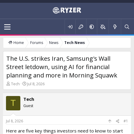
Home
Forums
News
Tech News
The U.S. strikes Iran, Samsung's Wall
Street letdown, using AI for financial
planning and more in Morning Squawk
T
S
Tech
Jul 8, 2026
h
t
r
a
Tech
e
r
T
a
t
Guest
d
d
s
a
t
t
Jul 8, 2026
#1
a
e
Here are five key things investors need to know to start
r