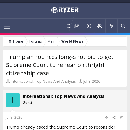
Home
Forums
Main
World News
Trump announces long-shot bid to get
Supreme Court to rehear birthright
citizenship case
T
S
International: Top News And Analysis
Jul 8, 2026
h
t
r
a
International: Top News And Analysis
e
r
I
a
t
Guest
d
d
s
a
t
t
Jul 8, 2026
#1
a
e
Trump already asked the Supreme Court to reconsider
r