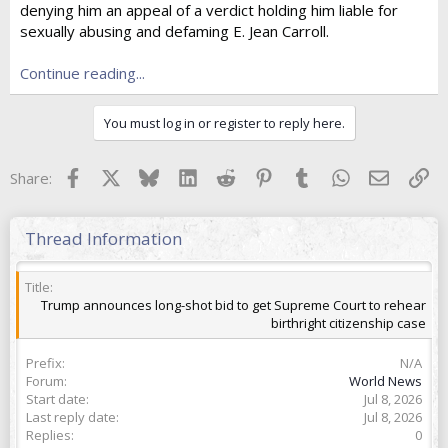
denying him an appeal of a verdict holding him liable for
t
e
sexually abusing and defaming E. Jean Carroll.
r
Continue reading...
You must log in or register to reply here.
Facebook
X
Bluesky
LinkedIn
Reddit
Pinterest
Tumblr
WhatsApp
Email
Lin
Share:
Thread Information
Title
Trump announces long-shot bid to get Supreme Court to rehear
birthright citizenship case
Prefix
N/A
Forum
World News
Start date
Jul 8, 2026
Last reply date
Jul 8, 2026
Replies
0