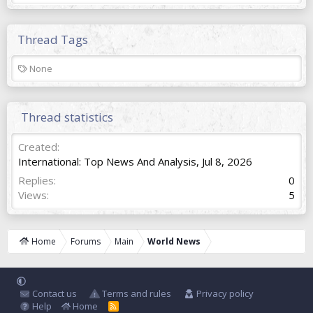
Thread Tags
T
None
a
g
s
Thread statistics
Created
International: Top News And Analysis
,
Jul 8, 2026
Replies
0
Views
5
Home
Forums
Main
World News
Contact us
Terms and rules
Privacy policy
Help
Home
R