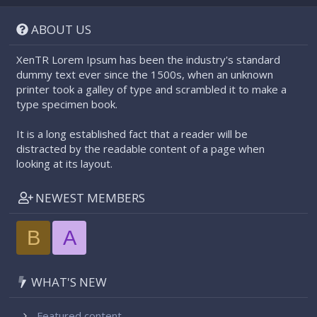
S
S
ABOUT US
XenTR Lorem Ipsum has been the industry's standard
dummy text ever since the 1500s, when an unknown
printer took a galley of type and scrambled it to make a
type specimen book.
It is a long established fact that a reader will be
distracted by the readable content of a page when
looking at its layout.
NEWEST MEMBERS
B
A
WHAT'S NEW
Featured content