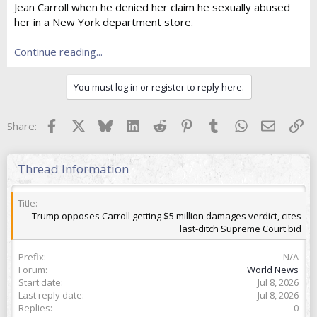
Jean Carroll when he denied her claim he sexually abused
t
e
her in a New York department store.
r
Continue reading...
You must log in or register to reply here.
Facebook
X
Bluesky
LinkedIn
Reddit
Pinterest
Tumblr
WhatsApp
Email
Lin
Share:
Thread Information
Title
Trump opposes Carroll getting $5 million damages verdict, cites
last-ditch Supreme Court bid
Prefix
N/A
Forum
World News
Start date
Jul 8, 2026
Last reply date
Jul 8, 2026
Replies
0