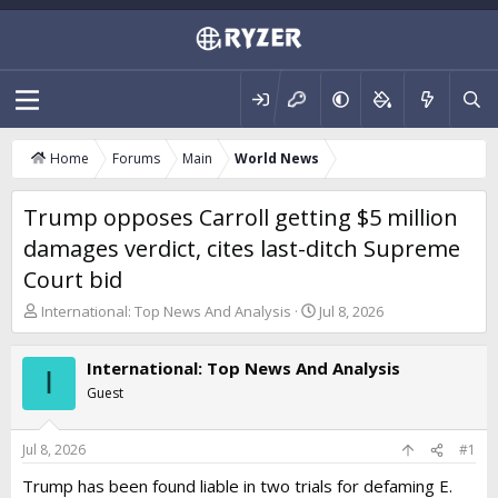
Home
Forums
Main
World News
Trump opposes Carroll getting $5 million
damages verdict, cites last-ditch Supreme
Court bid
T
S
International: Top News And Analysis
Jul 8, 2026
h
t
r
a
International: Top News And Analysis
e
r
I
a
t
Guest
d
d
s
a
t
t
Jul 8, 2026
#1
a
e
Trump has been found liable in two trials for defaming E.
r