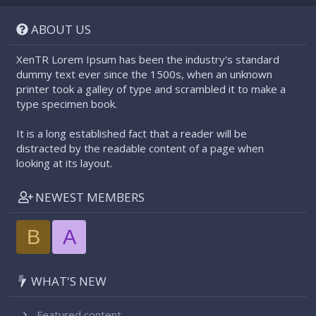
S
S
ABOUT US
XenTR Lorem Ipsum has been the industry's standard
dummy text ever since the 1500s, when an unknown
printer took a galley of type and scrambled it to make a
type specimen book.
It is a long established fact that a reader will be
distracted by the readable content of a page when
looking at its layout.
NEWEST MEMBERS
B
A
WHAT'S NEW
Featured content