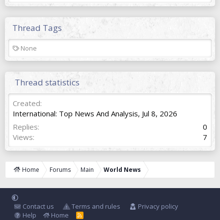
Thread Tags
T
None
a
g
s
Thread statistics
Created
International: Top News And Analysis
,
Jul 8, 2026
Replies
0
Views
7
Home
Forums
Main
World News
Contact us
Terms and rules
Privacy policy
Help
Home
R