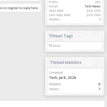
Prefix
N/A
Forum
Tech News
in or register to reply here.
Start date
Jul 8, 2026
Last reply date
Jul 8, 2026
Replies
0
Thread Tags
T
None
a
g
s
Thread statistics
Created
Tech
,
Jul 8, 2026
Replies
0
Views
7