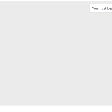
You must log 