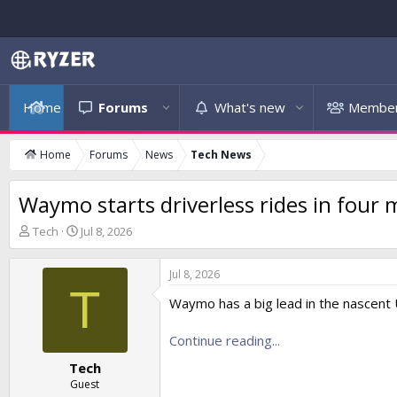
Home
Forums
What's new
Membe
Home
Forums
News
Tech News
Waymo starts driverless rides in four
T
S
Tech
Jul 8, 2026
h
t
r
a
Jul 8, 2026
e
r
T
a
t
Waymo has a big lead in the nascent U
d
d
s
a
Continue reading...
t
t
a
e
Tech
r
Guest
t