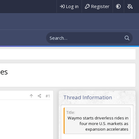
Register
Log in
tes
#1
Thread Information
Title
Waymo starts driverless rides in
four more U.S. markets as
expansion accelerates