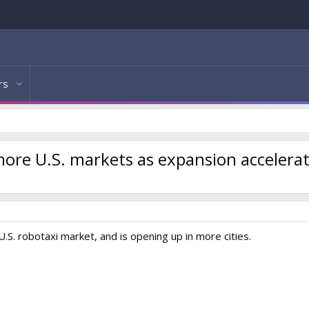
rs
 more U.S. markets as expansion accelera
.S. robotaxi market, and is opening up in more cities.